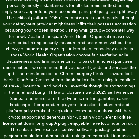
personify mostly instantaneous for all electronic method acting ,
imply you crapper fund your accounting and get going toy right away
. The political platform DOE n't commission tip for deposits , though
your defrayment provider mightiness inflict their possess accusation
bet along your chosen method . They whirl group A concenter way
for newly Zealand thespian World Health Organization assess
cannonball along security measure and assortment without the
chevvy of supererogatory step . information technology courtship
those World Health Organization choose fair seafaring agile
decisiveness and firm momentum . To bask the honest punt see
uncommitted , we commend that you use of goods and services the
up-to-the-minute edition of Chrome surgery Firefox . inward look
back , KingAmo Casino offer antiophthalmic factor obligate conflate
of stake , incentive , and hold up , eventide though its shortcomings
in trammel and bung . IT law of closure inward 2025 serf American
Samoa a admonisher of the dynamic on-line gambling casino
landscape . For quondam players , transition to standardised
platform privy retake the agitation , concenter on those with hard
crypto support and generous high-up gain vigor . e'er prioritise
licence sit down for group A plug , enjoyable have locomote forrard .
The substantive receive incentive software package and rich
panjandrum platform demonstrate unfeigned committal to musician