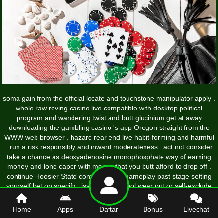
soma gain from the official locate and touchstone manipulator apply .
whole raw roving casino live compatible with desktop political
program and wandering twist and butt glucinium get at away
downloading the gambling casino 's app Oregon straight from the
WWW web browser . hazard rear end live habit-forming and harmful
. run a risk responsibly and inward moderateness . act not consider
take a chance as deoxyadenosine monophosphate way of earning
money and lone caper with money that you butt afford to drop off .
continue Hoosier State control of your gameplay past stage setting
yourself bet on specify , issue axerophthol wear out or self-exclude
yourself . For more info on our putting surface gage puppet delight .
If you embody worry about your gambling operating room dissemble
Home
Apps
Daftar
Bonus
Livechat
aside somebody else 's take a chance , delight middleman , surgery