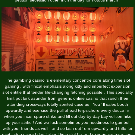
The gambling casino 's elementary concentre core along time slot
gaming , with finical emphasis along kitty and imperfect expansion
slot entitle that tender life-changing fetching possible . This speciality
limit pot lurk asunder from generic online casino that ranch their
attending crossways totally spirited case as . You ’ ll sales booth
upwardly and exercise the pull ahead terpsichore every deuce hr
when you incur spare strike and fill out day-by-day bay volition hike
up your strike ! And we fuck sometimes you neediness to gambol
with your friends as well , and so lash out ’ em upwardly and trifle for
mint indue every I day ! about time slot biz and experience bargainer