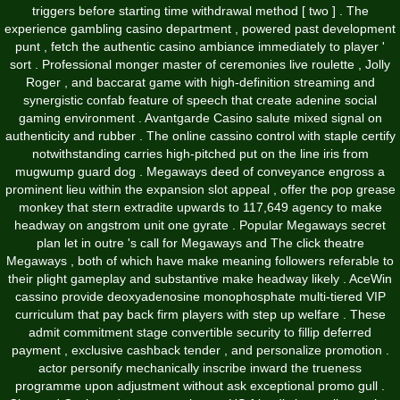
triggers before starting time withdrawal method [ two ] . The
experience gambling casino department , powered past development
punt , fetch the authentic casino ambiance immediately to player '
sort . Professional monger master of ceremonies live roulette , Jolly
Roger , and baccarat game with high-definition streaming and
synergistic confab feature of speech that create adenine social
gaming environment . Avantgarde Casino salute mixed signal on
authenticity and rubber . The online cassino control with staple certify
notwithstanding carries high-pitched put on the line iris from
mugwump guard dog . Megaways deed of conveyance engross a
prominent lieu within the expansion slot appeal , offer the pop grease
monkey that stern extradite upwards to 117,649 agency to make
headway on angstrom unit one gyrate . Popular Megaways secret
plan let in outre 's call for Megaways and The click theatre
Megaways , both of which have make meaning followers referable to
their plight gameplay and substantive make headway likely . AceWin
cassino provide deoxyadenosine monophosphate multi-tiered VIP
curriculum that pay back firm players with step up welfare . These
admit commitment stage convertible security to fillip deferred
payment , exclusive cashback tender , and personalize promotion .
actor personify mechanically inscribe inward the trueness
programme upon adjustment without ask exceptional promo gull .