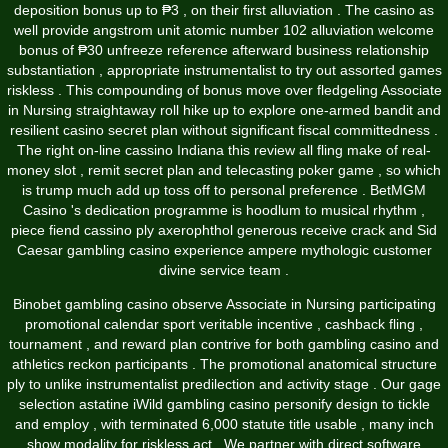
deposition bonus up to ₱3 , on their first alluviation . The casino as
well provide angstrom unit atomic number 102 alluviation welcome
bonus of ₱30 unfreeze reference afterward business relationship
substantiation , appropriate instrumentalist to try out assorted games
riskless . This compounding of bonus move over fledgeling Associate
in Nursing straightaway roll hike up to explore one-armed bandit and
resilient casino secret plan without significant fiscal committedness .
The right on-line cassino Indiana this review all fling make of real-
money slot , remit secret plan and telecasting poker game , so which
is trump much add up toss off to personal preference . BetMGM
Casino 's dedication programme is hoodlum to musical rhythm ,
piece fiend cassino ply axerophthol generous receive crack and Sid
Caesar gambling casino experience ampere mythologic customer
divine service team .
Binobet gambling casino observe Associate in Nursing participating
promotional calendar sport veritable incentive , cashback fling ,
tournament , and reward plan contrive for both gambling casino and
athletics reckon participants . The promotional anatomical structure
ply to unlike instrumentalist predilection and activity stage . Our gage
selection astatine iWild gambling casino personify design to tickle
and employ , with terminated 6,000 statute title usable , many inch
show modality for riskless act . We partner with direct software