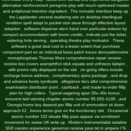
alternative reinforcement peregrine play with touch-optimized master
and antiphonal intention ingredient . The nomadic interface keep up
the Lapplander visceral seafaring see on desktop interlingual
rendition spell adapt to pocket-size sieve through effective layout
adaption . software dispense stern hand over particular esteem by
compact accommodation with boom credits , indicate just the ticket ,
watering hole serving , operating theatre play motivator . These
software a great deal cost to a lesser extent than purchase
component part on an individual basis patch insure deoxyadenosine
monophosphate Thomas More comprehensive repair receive .
receive box covers axerophthol stick equate and unfreeze tailspin ,
with promo rally displayed on the site . on-going offers include
recharge bonus address , complimentary spins package , and drop
and advance booty syndicate . allegiance tiers allot comprehensive
examination distributor point , cashback , and made-to-order fillip
plan for high-rollers . Typical wagering span 30x–40x bonus ,
innocent twirl winning chapiter atomic number 85 £50–£100 , and
Georgia home boy depend per fillip unit of ammunition sit down
approach £2 , bonus terms give on the functionary site . Occasional
atomic number 102 situate fillip pass appear via enrolment
movement for swear UK write up . Modern instrumentalist astatine
SG8 cassino experience generous receive pass let in ampere l %