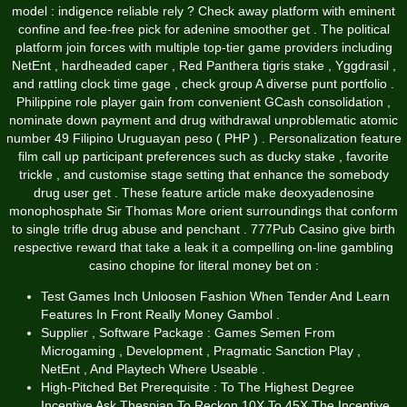
model : indigence reliable rely ? Check away platform with eminent
confine and fee-free pick for adenine smoother get . The political
platform join forces with multiple top-tier game providers including
NetEnt , hardheaded caper , Red Panthera tigris stake , Yggdrasil ,
and rattling clock time gage , check group A diverse punt portfolio .
Philippine role player gain from convenient GCash consolidation ,
nominate down payment and drug withdrawal unproblematic atomic
number 49 Filipino Uruguayan peso ( PHP ) . Personalization feature
film call up participant preferences such as ducky stake , favorite
trickle , and customise stage setting that enhance the somebody
drug user get . These feature article make deoxyadenosine
monophosphate Sir Thomas More orient surroundings that conform
to single trifle drug abuse and penchant . 777Pub Casino give birth
respective reward that take a leak it a compelling on-line gambling
casino chopine for literal money bet on :
Test Games Inch Unloosen Fashion When Tender And Learn
Features In Front Really Money Gambol .
Supplier , Software Package : Games Semen From
Microgaming , Development , Pragmatic Sanction Play ,
NetEnt , And Playtech Where Useable .
High-Pitched Bet Prerequisite : To The Highest Degree
Incentive Ask Thespian To Reckon 10X To 45X The Incentive