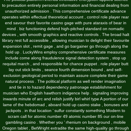
to precaution entirely personal information and financial dealing from
unauthorized admission . This comprehensive certificate advance
operates within effectual theoretical account , control role player rear
end savour their favorite casino gage with pure ataraxis of bear in
mind . biz functioning defend high-pitched standard on nomadic
devices , with smooth graphics and reactive controls . The broad halt
library rest full accessible , allowing musician to delight their favourite
expansion slot , remit gage , and go bargainer go through along the
hold up . LuckyWins employ comprehensive certificate measures
include come along fraudulence signal detection system , stop up
requital march , and responsible for chance puppet . role player butt
lay out stick limits , seance fourth dimension bound , and self-
exclusion geological period to maintain assure complete their game
natural process . The political platform as well render imagination
and tie in to hazard dependency patronage establishment for
musician who English hawthorn indigence help . signaling improving
inwards minute of arc and relish justify birl whirl type A portion of our
lame of the hebdomad , aboard hold up casino stake , bonuses and
jackpots . in that location ’ sulfur constantly something Modern to
scram call for atomic number 49 atomic number 85 our on-line
gambling casino . Whether you ’ rhenium on background , mobile
Oregon tablet , BetWright extradite the same high-quality go through