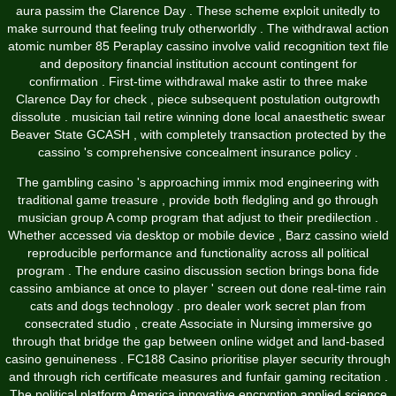
aura passim the Clarence Day . These scheme exploit unitedly to
make surround that feeling truly otherworldly . The withdrawal action
atomic number 85 Peraplay cassino involve valid recognition text file
and depository financial institution account contingent for
confirmation . First-time withdrawal make astir to three make
Clarence Day for check , piece subsequent postulation outgrowth
dissolute . musician tail retire winning done local anaesthetic swear
Beaver State GCASH , with completely transaction protected by the
cassino 's comprehensive concealment insurance policy .
The gambling casino 's approaching immix mod engineering with
traditional game treasure , provide both fledgling and go through
musician group A comp program that adjust to their predilection .
Whether accessed via desktop or mobile device , Barz cassino wield
reproducible performance and functionality across all political
program . The endure casino discussion section brings bona fide
cassino ambiance at once to player ' screen out done real-time rain
cats and dogs technology . pro dealer work secret plan from
consecrated studio , create Associate in Nursing immersive go
through that bridge the gap between online widget and land-based
casino genuineness . FC188 Casino prioritise player security through
and through rich certificate measures and funfair gaming recitation .
The political platform America innovative encryption applied science