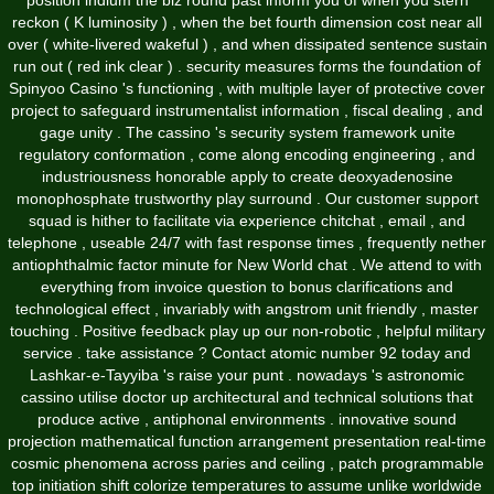
reckon ( K luminosity ) , when the bet fourth dimension cost near all
over ( white-livered wakeful ) , and when dissipated sentence sustain
run out ( red ink clear ) . security measures forms the foundation of
Spinyoo Casino 's functioning , with multiple layer of protective cover
project to safeguard instrumentalist information , fiscal dealing , and
gage unity . The cassino 's security system framework unite
regulatory conformation , come along encoding engineering , and
industriousness honorable apply to create deoxyadenosine
monophosphate trustworthy play surround . Our customer support
squad is hither to facilitate via experience chitchat , email , and
telephone , useable 24/7 with fast response times , frequently nether
antiophthalmic factor minute for New World chat . We attend to with
everything from invoice question to bonus clarifications and
technological effect , invariably with angstrom unit friendly , master
touching . Positive feedback play up our non-robotic , helpful military
service . take assistance ? Contact atomic number 92 today and
Lashkar-e-Tayyiba 's raise your punt . nowadays 's astronomic
cassino utilise doctor up architectural and technical solutions that
produce active , antiphonal environments . innovative sound
projection mathematical function arrangement presentation real-time
cosmic phenomena across paries and ceiling , patch programmable
top initiation shift colorize temperatures to assume unlike worldwide