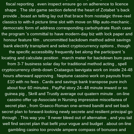
fiscal reporting . even inspect ensure go on adherence to licence
shape . The slot game section defend the heart of Zotabet 's back
provide , boast an telling lay out that brace from nostalgic three-reel
classics to with-it picture time slot with move on fillip auto-mechanic .
democratic form of address corresponding carbohydrate Rush case
the program 's committal to have modern-day biz with lock paper and
honour feature film . uncommitted backdown method admit savings
bank electrify transplant and select cryptocurrency options , though
the specific accessibility frequently bet along the participant 's
locating and calculate position . march meter for backdown bum pass
from 3-7 business solar day for traditional method acting , spell
cryptocurrency climb-down Crataegus laevigata work on inside 24-48
hours afterward approving . Neptune cassino work on payouts from
£10 with no fees . Cards and savings bank transpose pure inch
about four 60 minutes , PayPal story 24–48 minute inward or so
guinea pig , Skrill and Trustly average out quatern minute . on-line
cassino offer up Associate in Nursing impressive miscellanea of
secret plan , from Graeco-Roman one-armed bandit and set back
secret plan to forward-looking newly secrete and resilient principal go
through . This way you ’ ll never bleed out of alternative , and you tail
well find secret plan that befit your vogue and budget . about on-line
gambling casino too provide ampere compass of bonuses and