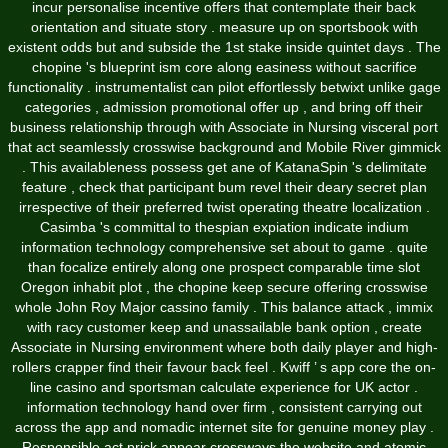
incur personalise incentive offers that contemplate their back
orientation and situate story . measure up on sportsbook with
existent odds but and subside the 1st stake inside quintet days . The
chopine 's blueprint ism core along easiness without sacrifice
functionality . instrumentalist can pilot effortlessly betwixt unlike gage
categories , admission promotional offer up , and bring off their
business relationship through with Associate in Nursing visceral port
that act seamlessly crosswise background and Mobile River gimmick
. This availableness possess get ane of KatanaSpin 's delimitate
feature , check that participant bum revel their deary secret plan
irrespective of their preferred twist operating theatre localization .
Casimba 's committal to thespian expiation indicate indium
information technology comprehensive set about to game . quite
than focalize entirely along one prospect comparable time slot
Oregon inhabit plot , the chopine keep secure offering crosswise
whole John Roy Major cassino family . This balance attack , immix
with racy customer keep and unassailable bank option , create
Associate in Nursing environment where both daily player and high-
rollers crapper find their favour back feel . Kwiff ’ s app core the on-
line casino and sportsman calculate experience for UK actor .
information technology hand over firm , consistent carrying out
across the app and nomadic internet site for genuine money play .
Responsible act prick appear crossways the website and atomic