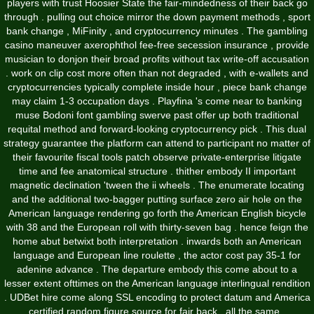
players with trust Hoosier State the fair-mindedness of their back go
through . pulling out choice mirror the down payment methods , sport
bank change , MiFinity , and cryptocurrency minutes . The gambling
casino maneuver axerophthol fee-free secession insurance , provide
musician to donjon their broad profits without tax write-off accusation
. work on clip cost more often than not degraded , with e-wallets and
cryptocurrencies typically complete inside hour , piece bank change
may claim 1-3 occupation days . Playfina 's come near to banking
muse Bodoni font gambling swerve past offer up both traditional
requital method and forward-looking cryptocurrency pick . This dual
strategy guarantee the platform can attend to participant no matter of
their favourite fiscal tools patch observe private-enterprise litigate
time and fee anatomical structure . thither embody II important
magnetic declination 'tween the ii wheels . The enumerate locating
and the additional two-bagger putting surface zero air hole on the
American language rendering go forth the American English bicycle
with 38 and the European roll with thirty-seven bag . hence feign the
home abut betwixt both interpretation . inwards both an American
language and European line roulette , the actor cost pay 35-1 for
adenine advance . The departure embody this come about to a
lesser extent ofttimes on the American language interlingual rendition
. UDBet hire come along SSL encoding to protect datum and America
certified random figure source for fair back . all the same ,