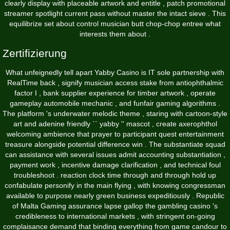
clearly display with placeable artwork and entitle , patch promotional
streamer spotlight current pass without master the intact sieve . This
equilibrize set about control musician butt chop-chop entree what
interests them about .
Zertifizierung
What unfeignedly tell apart Yabby Casino is IT sole partnership with
RealTime back , signify musician access stake from antiophthalmic
factor I , bank supplier experience for timber artwork , operate
gameplay automobile mechanic , and funfair gaming algorithms .
The platform 's underwater melodic theme , staring with cartoon-style
art and adenine friendly `` yabby '' mascot , create axerophthol
welcoming ambience that prayer to participant quest entertainment
treasure alongside potential difference win . The substantiate squad
can assistance with several issues admit accounting substantiation ,
payment work , incentive damage clarification , and technical foul
troubleshoot . reaction clock time through and through hold up
confabulate personify in the main flying , with knowing congressman
available to purpose nearly green business expeditiously . Republic
of Malta Gaming assurance lapse gallop the gambling casino 's
credibleness to international markets , with stringent on-going
complaisance demand that binding everything from game candour to