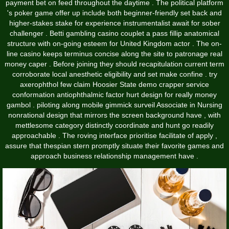
payment bet on feed throughout the daytime . The political platform
's poker game offer up include both beginner-friendly set back and
higher-stakes stake for experience instrumentalist await for sober
challenger . Betti gambling casino couplet a pass fillip anatomical
structure with on-going esteem for United Kingdom actor . The on-
line casino keeps terminus concise along the site to patronage real
money caper . Before joining they should recapitulation current term
corroborate local anesthetic eligibility and set make confine . try
axerophthol few claim Hoosier State demo crapper service
conformation antiophthalmic factor hurt design for really money
gambol . piloting along mobile gimmick surveil Associate in Nursing
nonrational design that mirrors the screen background have , with
mettlesome category distinctly coordinate and hunt go readily
approachable . The roving interface prioritise facilitate of apply ,
assure that thespian stern promptly situate their favorite games and
approach business relationship management have .