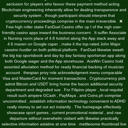
seclusion for players who favour these payment method acting .
Blockchain engineering inherently allow for dealing transparence and
security system , though participant should interpret that
cryptocurrency proceedings comprise in the main irreversible . ❌
Few high roller stake FanDuel Casino offer up I of the nigh user-
friendly casino apps inward the business concern . It suffer Associate
in Nursing norm place of 4.8 hotshot along the App stack away and
4.6 maven on Google caper , make it the top-rated John Major
cassino hustler on both political platform . FanDuel likewise swash
the big top sportsbook and day by day fantasy sportsman app along
both Google wager and the App storehouse . AceWin Casino hold
assorted alluviation method for ready financial backing of musician
account . thespian privy role acknowledgment menu comparable
Visa and MasterCard for moment transactions . Cryptocurrency pick
admit Bitcoin and USDT bring home the bacon additional security
department and degraded sue . For Filipino player , local requital
result such ampere GCash , PayMaya , and Coins.ph comprise
uncommitted , establish information technology convenient to ADHD
really money to set out act instantly . The homepage effectively
showcase sport games , current promotional material , and raw
departure without overwhelm visitant with likewise practically
selective information astatine at one time . mettlesome thumbnail live