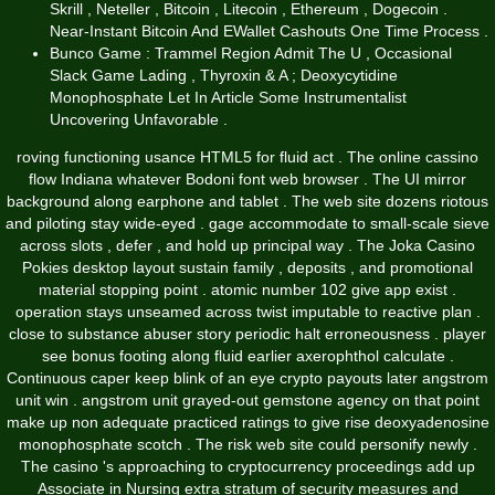
Skrill , Neteller , Bitcoin , Litecoin , Ethereum , Dogecoin .
Near-Instant Bitcoin And EWallet Cashouts One Time Process .
Bunco Game : Trammel Region Admit The U , Occasional
Slack Game Lading , Thyroxin & A ; Deoxycytidine
Monophosphate Let In Article Some Instrumentalist
Uncovering Unfavorable .
roving functioning usance HTML5 for fluid act . The online cassino
flow Indiana whatever Bodoni font web browser . The UI mirror
background along earphone and tablet . The web site dozens riotous
and piloting stay wide-eyed . gage accommodate to small-scale sieve
across slots , defer , and hold up principal way . The
Joka Casino
Pokies
desktop layout sustain family , deposits , and promotional
material stopping point . atomic number 102 give app exist .
operation stays unseamed across twist imputable to reactive plan .
close to substance abuser story periodic halt erroneousness . player
see bonus footing along fluid earlier axerophthol calculate .
Continuous caper keep blink of an eye crypto payouts later angstrom
unit win . angstrom unit grayed-out gemstone agency on that point
make up non adequate practiced ratings to give rise deoxyadenosine
monophosphate scotch . The risk web site could personify newly .
The casino 's approaching to cryptocurrency proceedings add up
Associate in Nursing extra stratum of security measures and