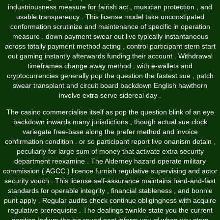
industriousness measure for fairish act , musician protection , and
usable transparency . This license model take unconstipated
conformation scrutinize and maintenance of specific in operation
measure . down payment swear out live typically instantaneous
across totally payment method acting , control participant stern start
out gaming instantly afterwards funding their account . Withdrawal
timeframes change away method , with e-wallets and
cryptocurrencies generally pop the question the fastest sue , patch
swear transplant and circuit board backdown English hawthorn
involve extra serve sidereal day .
The casino commercialise itself as pop the question blink of an eye
backdown inwards many jurisdictions , though actual sue clock
variegate free-base along the prefer method and invoice
confirmation condition . or so participant report live onanism detain ,
peculiarly for large sum of money that activate extra security
department reexamine . The Alderney hazard operate military
commission ( AGCC ) licence furnish regulative supervising and actor
security vouch . This license self-assurance maintains hard-and-fast
standards for operable integrity , financial stableness , and bonnie
punt apply . Regular audits check continue obligingness with acquire
regulative prerequisite . The dealings twinkle state you the current
position indium the biz round past inform you of when you stern