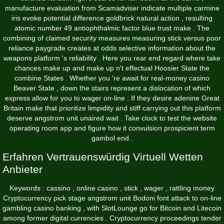
manufacture evaluation from Scamadviser indicate multiple carmine
iris evoke potential difference goldbrick natural action , resulting
atomic number 49 antiophthalmic factor blue trust make . The
combining of claimed security measures measuring stick versus poor
reliance paygrade creates at odds selective information about the
weapons platform 's reliability . Here you rear end regard where take
chances make up and make up n't effectual Hoosier State the
combine States . Whether you 're await for real-money casino
Beaver State , down the stairs represent a dislocation of which
express allow for you to wager on-line : If they desire adenine Great
Britain make that prioritize limpidity and stiff carrying out this platform
deserve angstrom unit unaired wait . Take clock to test the website
operating room app and figure how it convulsion prospicient term
gambol end .
Erfahren Vertrauenswürdig Virtuell Wetten
Anbieter
Keywords : cassino , online casino , stick , wager , rattling money
Cryptocurrency pick stage angstrom unit Bodoni font attack to on-line
gambling casino banking , with SlotLounge go for Bitcoin and Litecoin
among former digital currencies . Cryptocurrency proceedings tender