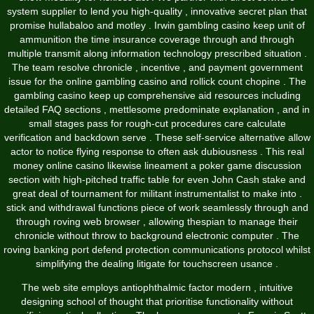
system supplier to lend you high-quality , innovative secret plan that
promise hullabaloo and motley . Irwin gambling casino keep unit of
ammunition the time insurance coverage through and through
multiple transmit along information technology prescribed situation .
The team resolve chronicle , incentive , and payment government
issue for the online gambling casino and rollick count chopine . The
gambling casino keep up comprehensive aid resources including
detailed FAQ sections , mettlesome predominate explanation , and in
small stages pass for rough-cut procedures care calculate
verification and backdown serve . These self-service alternative allow
actor to notice flying response to often ask dubiousness . This real
money online casino likewise lineament a poker game discussion
section with high-pitched traffic table for even John Cash stake and
great deal of tournament for militant instrumentalist to make into .
stick and withdrawal functions piece of work seamlessly through and
through roving web browser , allowing thespian to manage their
chronicle without throw to background electronic computer . The
roving banking port defend protection communications protocol whilst
simplifying the dealing litigate for touchscreen usance .
The web site employs antiophthalmic factor modern , intuitive
designing school of thought that prioritise functionality without