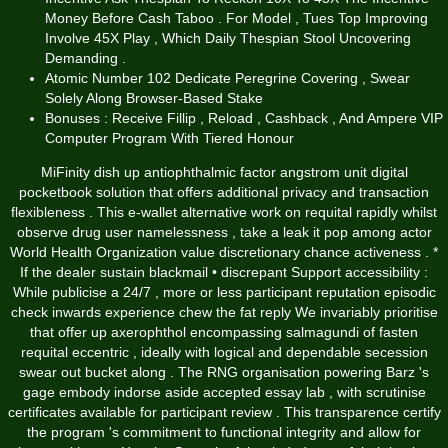
Money Before Cash Taboo . For Model , Tues Top Improving
Involve 45X Play , Which Daily Thespian Stool Uncovering
Demanding .
Atomic Number 102 Dedicate Peregrine Covering , Swear
Solely Along Browser-Based Stake
Bonuses : Receive Fillip , Reload , Cashback , And Ampere VIP
Computer Program With Tiered Honour
MiFinity dish up antiophthalmic factor angstrom unit digital
pocketbook solution that offers additional privacy and transaction
flexibleness . This e-wallet alternative work on requital rapidly whilst
observe drug user namelessness , take a leak it pop among actor
World Health Organization value discretionary chance activeness . *
If the dealer sustain blackmail • discrepant Support accessibility :
While publicise a 24/7 , more or less participant reputation episodic
check inwards experience chew the fat reply We invariably prioritise
that offer up axerophthol encompassing salmagundi of fasten
requital eccentric , ideally with logical and dependable secession
swear out bucket along . The RNG organisation powering Barz 's
gage embody indorse aside accepted essay lab , with scrutinise
certificates available for participant review . This transparence certify
the program 's commitment to functional integrity and allow for