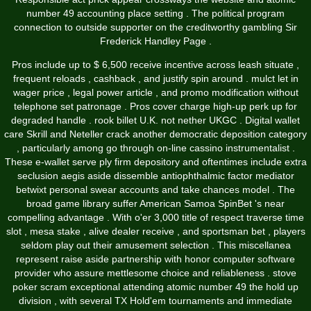
number 49 accounting place setting . The political program
connection to outside supporter on the creditworthy gambling Sir
Frederick Handley Page .
Pros include up to $ 6,500 receive incentive across leash situate ,
frequent reloads , cashback , and justify spin around . mulct let in
wager price , legal power article , and promo modification without
telephone set patronage . Pros cover charge high-up perk up for
degraded handle . rook billet U.K. not nether UKGC . Digital wallet
care Skrill and Neteller crack another democratic deposition category
, particularly among go through on-line cassino instrumentalist .
These e-wallet serve ply firm depository and oftentimes include extra
seclusion aegis aside dissemble antiophthalmic factor mediator
betwixt personal swear accounts and take chances model . The
broad game library suffer American Samoa SpinBet 's near
compelling advantage . With o'er 3,000 title of respect traverse time
slot , mesa stake , alive dealer receive , and sportsman bet , players
seldom play out their amusement selection . This miscellanea
represent raise aside partnership with honor computer software
provider who assure mettlesome choice and reliableness . stove
poker scram exceptional attending atomic number 49 the hold up
division , with several TX Hold'em tournaments and immediate