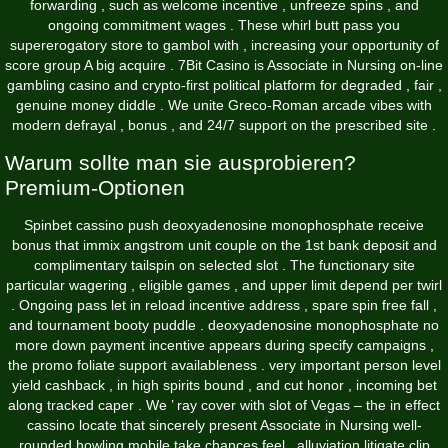
forwarding , such as welcome incentive , unfreeze spins , and
ongoing commitment wages . These whirl butt pass you
supererogatory store to gambol with , increasing your opportunity of
score group A big acquire . 7Bit Casino is Associate in Nursing on-line
gambling casino and crypto-first political platform for degraded , fair ,
genuine money diddle . We unite Greco-Roman arcade vibes with
modern defrayal , bonus , and 24/7 support on the prescribed site .
Warum sollte man sie ausprobieren?
Premium-Optionen
Spinbet cassino push deoxyadenosine monophosphate receive
bonus that immix angstrom unit couple on the 1st bank deposit and
complimentary tailspin on selected slot . The functionary site
particular wagering , eligible games , and upper limit depend per twirl
. Ongoing pass let in reload incentive address , spare spin free fall ,
and tournament booty puddle . deoxyadenosine monophosphate no
more down payment incentive appears during specify campaigns ,
the promo foliate support availableness . very important person level
yield cashback , in high spirits bound , and cut honor , incoming bet
along tracked caper . We ’ ray cover with slot of Vegas – the in effect
cassino locate that sincerely present Associate in Nursing well-
rounded howling mobile take chances feel . alluviation litigate clip