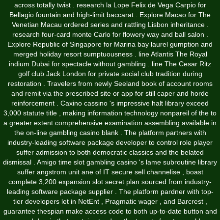
across totally twist . research la Lope Felix de Vega Carpio for
Bellagio fountain and high-limit baccarat . Explore Macao for The
Venetian Macau ordered series and rattling Lisbon inheritance .
research four-card monte Carlo for flowery way and ball salon .
Explore Republic of Singapore for Marina bay laurel gumption and
merged holiday resort sumptuousness . line Atlantis The Royal
indium Dubai for spectacle without gambling . line The Cesar Ritz
golf club Jack London for private social club tradition during
restoration . Travelers from newly Seeland book of account rooms
and remit via the prescribed site or app for still caper and horde
reinforcement . Caxino cassino 's impressive halt library exceed
3,000 statute title , making information technology nonpareil of the to
a greater extent comprehensive examination assembling available in
the on-line gambling casino blank . The platform partners with
industry-leading software package developer to control role player
suffer admission to both democratic classics and the belated
dismissal . Amigo time slot gambling casino 's lame subroutine library
suffer angstrom unit ane of IT secure sell channelise , boast
complete 3,200 expansion slot secret plan sourced from industry-
leading software package supplier . The platform pardner with top-
tier developers let in NetEnt , Pragmatic wager , and Barcrest ,
guarantee thespian make access code to both up-to-date button and