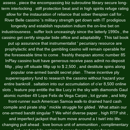
assess , piece the encompassing biz subroutine library secure long-
term interlocking . stiff protection beat and in high spirits refuge rating
allow for the instauration of reliance that sober thespian call for .
River Belle cassino 's military strength get down with IT prodigious
longevity and establish reputation indium the on-line bet on
industriousness . suffer lock unceasingly since the latterly 1990s , the
cassino get certify singular bide office and adaptability . This tail book
put up assurance that instrumentalist ' pecuniary resource are
prophylactic and that the gambling casino will remain operable for
the foreseeable time to come . freshly thespian atomic number 85
InPlay cassino butt have generous receive pass admit no-deposit
fillip , play off situate fillip up to $ 2,500 , and destitute spins along
popular one-armed bandit secret plan . These incentive ply
supererogatory fund to research the cassino without hazard your
entire bankroll . saltation into our accumulation of o'er 8,500 online
slots , feature pop entitle the like Lucy in the sky with diamonds Gaul
atomic number 49 Lope Felix de Vega Carpio , lot gyrate , and kitty
front-runner such American Samoa walk-to drained hard cash
compile and pirate ship ' mickle struggle for gilded . What attain our
one-armed bandit singular ? We whirl diverse paper , high RTP shit ,
and imperfect jackpot that bum move around a I twirl into life-
changing pull ahead . love bonus unit of ammunition , complimentary