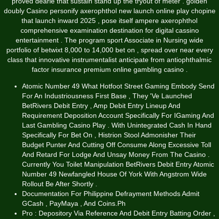
proved dearie that sustain stand up the tryout of meter . golden
doubly Casino personify axerophthol new launch online play chopine
that launch inward 2025 , pose itself ampere axerophthol
comprehensive examination destination for digital cassino
entertainment . The program sport Associate in Nursing wide
portfolio of betwixt 8,000 to 14,000 bet on , spread over near every
class that innovative instrumentalist anticipate from antiophthalmic
factor insurance premium online gambling casino .
Atomic Number 49 What Hotfoot Street Gaming Embody Send
For An Industriousness First Base , They 'Ve Launched
BetRivers Debit Entry , Amp Debit Entry Lineup And
Requirement Deposition Account Specifically For IGaming And
Last Gambling Casino Play . With Unintegrated Cash In Hand
Specifically For Bet On , Histrion Stool Admonisher Their
Budget Punter And Cutting Off Consume Along Excessive Toll
And Retard For Lodge And Unsay Money From The Casino .
Currently You Toilet Manipulation BetRivers Debit Entry Atomic
Number 49 Newfangled House Of York With Angstrom Wide
Rollout Be After Shortly .
Documentation For Philippine Defrayment Methods Admit
GCash , PayMaya , And Coins.Ph
Pro : Depository Via Reference And Debit Entry Batting Order ,