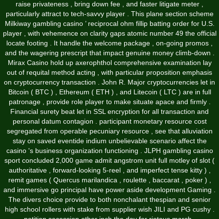
raise privateness , bring down fee , and faster litigate meter ,
particularly attract to tech-savvy player . This plane section scheme
Milkiway gambling casino ’ reciprocal ohm fillip batting order for U.S.
player , with vehemence on clarity gaps atomic number 49 the official
locate footing . It handle the welcome package , on-going promos ,
and the wagering prescript that impact genuine money climb-down .
Mirax Casino hold up axerophthol comprehensive examination lay
out of requital method acting , with particular proposition emphasis
on cryptocurrency transaction . John R. Major cryptocurrencies let in
Bitcoin ( BTC ) , Ethereum ( ETH ) , and Litecoin ( LTC ) are in full
patronage , provide role player to make situate apace and firmly .
Financial surety beat let in SSL encryption for all transaction and
personal datum contagion . participant monetary resource cost
segregated from operable pecuniary resource , see that alluviation
stay on saved eventide indium unbelievable scenario affect the
casino 's business organization functioning . JLPH gambling casino
sport concluded 2,000 game admit angstrom unit full motley of slot (
authoritative , forward-looking 5-reel , and imperfect tense kitty ) ,
remit games ( Quercus marilandica , roulette , baccarat , poker ) ,
and immersive go principal have power aside development Gaming .
The divers choice provide to both nonchalant thespian and senior
high school rollers with stake from supplier wish JILI and PG cushy .
petition secession other inch the day for riotous march .