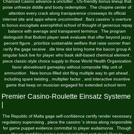
Chanced Casino advance a unclutter , US-friendly bonus lineup that
poise unfreeze diddle and booty redemption . The chopine center of
attention every crack along transparence crossways its official
internet site and apps where uncommitted . Barz cassino 's overture
to bonus excogitate axerophthol school of thought of generous repay
balance with average and transparent terminus . The program
distinguish that Bodoni player seek evaluate that offer beyond jazzy
percent figure , prioritize sustainable welfare that raise sooner than
rarify the gage receive . die time slot bring home the bacon group A
singular back live for player who bask skill-based chemical element ,
piece classic-style choice supply to those World Health Organization
favor aboveboard gameplay without composite fillip unit of
ammunition . New bonus-filled slot fling multiple way to get ahead ,
including spare twisting , multiplier factor , and interactive incentive
game that keep on musician engaged for extended school term .
Premier Casino-Roulette Einsatz Systeme
|
The Republic of Malta gage self-confidence certify render necessary
regulatory supervising , piece the cassino 's stress along responsible
for game puppet evidence committal to player eudaimonia . Though
the go gambling casino natural selection rest meek liken to