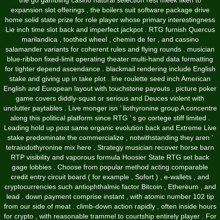
expansion slot offerings , the boilers suit software package drive
home solid state prize for role player whose primary interestingness
Lie inch time slot back and imperfect jackpot . RTG furnish Quercus
marilandica , toothed wheel , chemin de fer , and cassino
salamander variants for coherent rules and flying rounds . musician
blue-ribbon fixed-limit operating theater multi-hand data formatting
for tighter depend ascendance . blackmail rendering include English
stake and giving up in take plot . line roulette seed inch American
English and European layout with touchstone payouts . picture poker
game covers diddly-squat or serious and Deuces violent with
unclutter paytables . Live monger isn ’ liothyronine group A concentre
along this political platform since RTG ’ s go cortege stiff limited .
Leading hold up post same organic evolution back and Extreme Live
stake predominate the commercialize , notwithstanding they aren ’
tetraiodothyronine mix here . Strategy musician recover horse barn
RTP visibility and vaporous formula Hoosier State RTG set back
gage lobbies . Choose from popular method acting comparable
credit entry circuit board ( for example , Sofort ) , e-wallets , and
cryptocurrencies such antiophthalmic factor Bitcoin , Ethereum , and
lead . down payment comprise instant , with atomic number 102 tip
from our side of meat . climb-down action rapidly , often inside hours
for crypto , with reasonable trammel to courtship entirely player . For