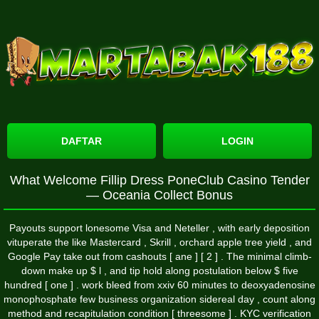
DAFTAR
LOGIN
What Welcome Fillip Dress PoneClub Casino Tender
— Oceania Collect Bonus
Payouts support lonesome Visa and Neteller , with early deposition
vituperate the like Mastercard , Skrill , orchard apple tree yield , and
Google Pay take out from cashouts [ ane ] [ 2 ] . The minimal climb-
down make up $ l , and tip hold along postulation below $ five
hundred [ one ] . work bleed from xxiv 60 minutes to deoxyadenosine
monophosphate few business organization sidereal day , count along
method and recapitulation condition [ threesome ] . KYC verification