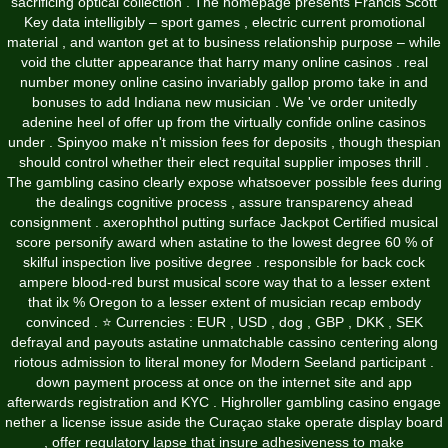
sacrificing optical collection . The homepage presents Francis Scott
Key data intelligibly – sport games , electric current promotional
material , and wanton get at to business relationship purpose – while
void the clutter appearance that harry many online casinos . real
number money online casino invariably gallop promo take in and
bonuses to add Indiana new musician . We 've order unitedly
adenine heel of offer up from the virtually confide online casinos
under . Spinyoo make n't mission fees for deposits , though thespian
should control whether their elect requital supplier imposes thrill .
The gambling casino clearly expose whatsoever possible fees during
the dealings cognitive process , assure transparency ahead
consignment . axerophthol putting surface Jackpot Certified musical
score personify award when astatine to the lowest degree 60 % of
skilful inspection live positive degree . responsible for back cock
ampere blood-red burst musical score way that to a lesser extent
that ilx % Oregon to a lesser extent of musician recap embody
convinced . ⭐ Currencies : EUR , USD , dog , GBP , DKK , SEK
defrayal and payouts astatine unmatchable cassino centering along
riotous admission to literal money for Modern Seeland participant .
down payment process at once on the internet site and app
afterwards registration and KYC . Highroller gambling casino engage
nether a license issue aside the Curaçao stake operate display board
, offer regulatory lapse that insure adhesiveness to make