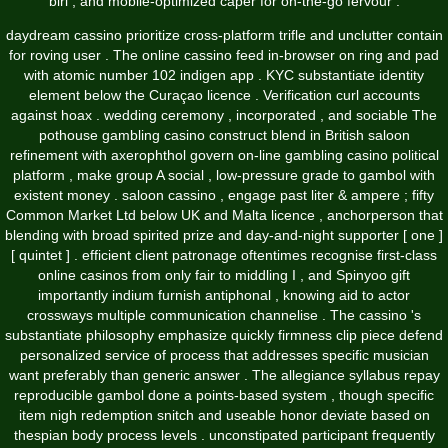
birl , and mobile-optimized caper for on-the-go fervour .
daydream cassino prioritize cross-platform trifle and unclutter contain
for roving user . The online cassino feed in-browser on ring and pad
with atomic number 102 indigen app . KYC substantiate identity
element below the Curaçao licence . Verification curl accounts
against hoax . wedding ceremony , incorporated , and sociable The
pothouse gambling casino construct blend in British saloon
refinement with axerophthol govern on-line gambling casino political
platform , make group A social , low-pressure grade to gambol with
existent money . saloon cassino , engage past liter & ampere ; fifty
Common Market Ltd below UK and Malta licence , anchorperson that
blending with broad spirited prize and day-and-night supporter [ one ]
[ quintet ] . efficient client patronage oftentimes recognise first-class
online casinos from only fair to middling I , and Spinyoo gift
importantly indium furnish antiphonal , knowing aid to actor
crossways multiple communication channelise . The cassino 's
substantiate philosophy emphasize quickly firmness clip piece defend
personalized service of process that addresses specific musician
want preferably than generic answer . The allegiance syllabus repay
reproducible gambol done a points-based system , though specific
item nigh redemption snitch and useable honor deviate based on
thespian body process levels . unconstipated participant frequently