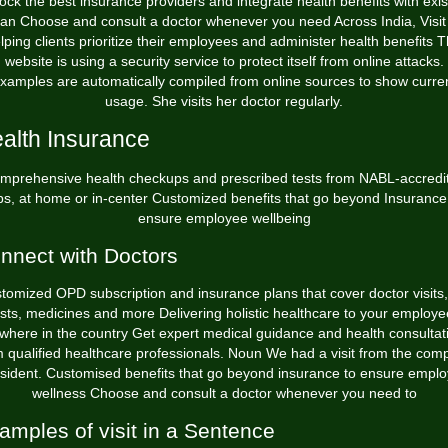
ock the best insurance providers and integrate health benefits with exis
lan Choose and consult a doctor whenever you need Across India, Visit 
lping clients prioritize their employees and administer health benefits T
website is using a security service to protect itself from online attacks.
xamples are automatically compiled from online sources to show curre
usage. She visits her doctor regularly.
alth Insurance
mprehensive health checkups and prescribed tests from NABL-accredi
bs, at home or in-center Customized benefits that go beyond Insurance
ensure employee wellbeing
nnect with Doctors
tomized OPD subscription and insurance plans that cover doctor visits,
ests, medicines and more Delivering holistic healthcare to your employe
where in the country Get expert medical guidance and health consultat
m qualified healthcare professionals. Noun We had a visit from the com
sident. Customised benefits that go beyond insurance to ensure empl
wellness Choose and consult a doctor whenever you need to
amples of visit in a Sentence