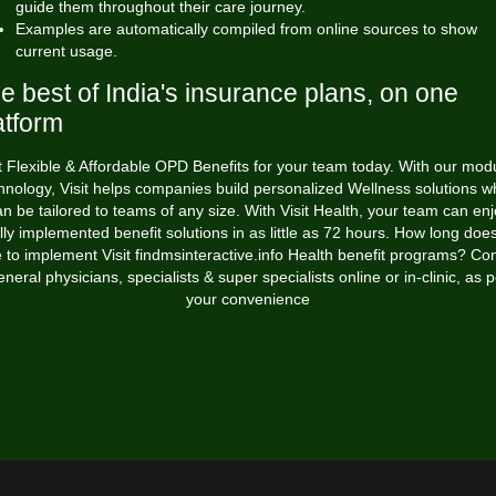
guide them throughout their care journey.
Examples are automatically compiled from online sources to show
current usage.
e best of India's insurance plans, on one
atform
 Flexible & Affordable OPD Benefits for your team today. With our mod
hnology, Visit helps companies build personalized Wellness solutions w
n be tailored to teams of any size. With Visit Health, your team can en
lly implemented benefit solutions in as little as 72 hours. How long does
e to implement Visit
findmsinteractive.info
Health benefit programs? Con
eneral physicians, specialists & super specialists online or in-clinic, as p
your convenience