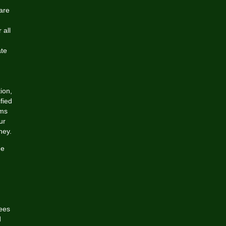
are
 all
ate
ion,
fied
ims
ur
ney.
ne
ees
d