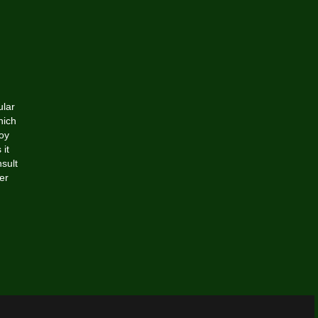
ular
hich
joy
 it
sult
er