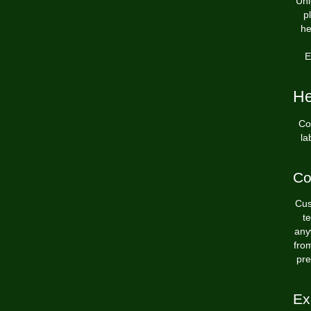
Unl
p
he
E
He
Co
la
Co
Cus
t
any
fro
pre
Ex