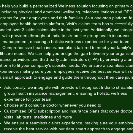
 help you build a personalized Wellness solution focusing on primary c
including physical and emotional wellbeing, teleconsultations and OPD
grams for your employees and their families. As a one-stop platform for
employee health benefits platform, Visit’s claims team has successfully
ndled over 3 lakhs claims alone in the last year. Additionally, we integr
with providers throughout India to streamline group health insurance
management, ensuring a holistic wellness experience for your team.
Comprehensive health insurance plans tailored to meet your family's
lthcare needs. We can help you bridge the gap between your organizat
urance providers and third-party administrators (TPA) by providing a uni
atform to fit your company's specific needs. We ensure a seamless cla
xperience, making sure your employees receive the best service with o
a smart approach to engage and guide them throughout their care jour
Additionally, we integrate with providers throughout India to streamli
group health insurance management, ensuring a holistic wellness
experience for your team.
Choose and consult a doctor whenever you need to
Customized OPD subscription and insurance plans that cover doctor
visits, lab tests, medicines and more
We ensure a seamless claims experience, making sure your employ
receive the best service with our data smart approach to engage an