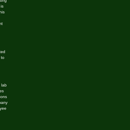
ting
is
his
nt
ted
 to
 lab
es
ions
pany
oyee