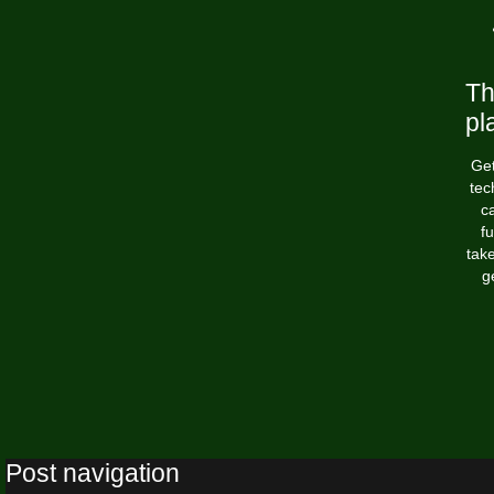
Th
pl
Get
tec
ca
fu
tak
g
Post navigation