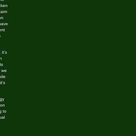
cken
 aim
on
have
ent
o
it’s
n
ts
, we
ile
t’s
egy
ion
g to
ual