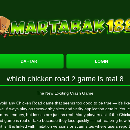
DAFTAR
LOGIN
which chicken road 2 game is real 8
The New Exciting Crash Game
void any Chicken Road game that seems too good to be true — it’s like
ke. Always play on trustworthy sites and verify application details. You 
n real money, but losses are just as real. Many players ask if the Chic
d game is real or fake because they lose quickly — not realizing how h
 it is. It is linked with imitation versions or scam sites where users report