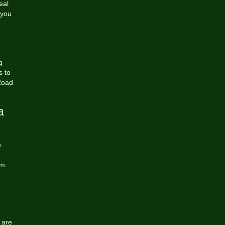
eal
 you
g
s to
 Road
a
e
om
 are