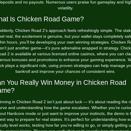
deposits and no payouts. Numerous users praise fun gameplay and hig
volatility.
at Is Chicken Road Game?
ddenly, Chicken Road 2’s approach feels refreshingly simple. The sta
eel real, the excitement is genuine, but your wallet stays completely saf
hin hours, you’ll be developing your own winning strategies. Chicken 
isn’t just another game—it’s pure adrenaline wrapped in strategy. Chic
ad 2 is available at various licensed online casinos, where you can cl
erous bonuses and promotions to enhance your gaming experience. W
uck plays a significant role, using proven strategies can help manage yo
bankroll and improve your chances of consistent wins.
n You Really Win Money in Chicken Road
ame?
nning in Chicken Road 2 isn’t just about luck — it’s about reading the r
urve and understanding how the game escalates. Whether you’re curio
out Hardcore mode or just want to improve your instincts, the demo is 
est way to prepare for real stakes. It’s perfect for understanding how 
ficulty level works, testing how far you’re willing to go, or simply getting 