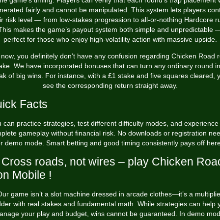
the game’s timing. Players can verify that each round’s trap placement
nerated fairly and cannot be manipulated. This system lets players cont
ir risk level — from low-stakes progression to all-or-nothing Hardcore r
This makes the game’s payout system both simple and unpredictable 
perfect for those who enjoy high-volatility action with massive upside.
 now, you definitely don’t have any confusion regarding Chicken Road r
fake. We have incorporated bonuses that can turn any ordinary round in
ak of big wins. For instance, with a £1 stake and five squares cleared, y
see the corresponding return straight away.
ick Facts
 can practice strategies, test different difficulty modes, and experience
plete gameplay without financial risk. No downloads or registration ne
or demo mode. Smart betting and good timing consistently pays off here
 Cross roads, not wires – play Chicken Roa
on Mobile !
Our game isn’t a slot machine dressed in arcade clothes—it’s a multiplie
dder with real stakes and fundamental math. While strategies can help 
anage your play and budget, wins cannot be guaranteed. In demo mod