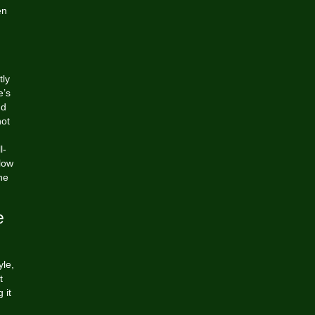
en
tly
e’s
nd
not
l-
low
he
e
yle,
t
 it