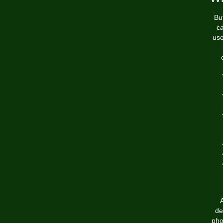
But
c
use
A
de
pho