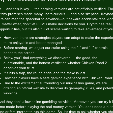
 — and this is key — the earning versions are not officially verified. T
atchy promises made many users curious — and also skeptical. Keyboa
rs can map the spacebar to advance—but beware accidental taps. An
matter what, don’t let FOMO make decisions for you. Crypto has real
opportunities, but it’s also full of scams waiting to take advantage of you
However, there are strategies players can adopt to make the experi
more enjoyable and better managed.
Before starting, we adjust our stake using the “+” and “–” controls
beneath the screen.
Below you’ll find everything we discovered — the good, the
questionable, and the honest verdict on whether Chicken Road 2
deserves your trust.
If it hits a trap, the round ends, and the stake is lost.
How can players have a safe gaming experience with Chicken Road
Due to the excitement surrounding our mini casino game, we are
offering an official website to discover its gameplay, rules, and potent
winnings.
nd they don’t allow online gambling activities. Moreover, you can try it 
mo mode before playing the real money version. You don’t need a hi-t
ne or fast internet to run this game. So, it’s time to ask whether you sh