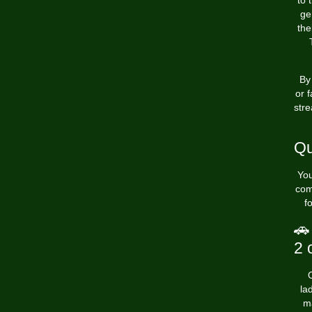
to 
ge
the
By
or 
stre
Qu
You
com
f
🚗
2 
la
m