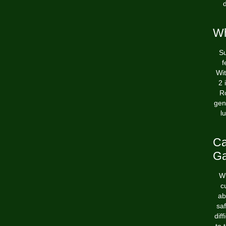
Wh
Su
f
Wit
2 
Ro
gen
l
Ca
G
Wi
c
ab
saf
dif