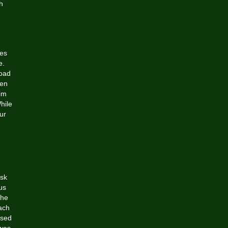
h
kes
e.
Road
ken
aim
hile
ur
isk
us
the
each
used