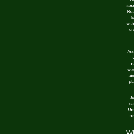
ses
Roa
f
wit
cr
Acc
r
wer
ai
pl
Ju
ca
Unc
re
Wh