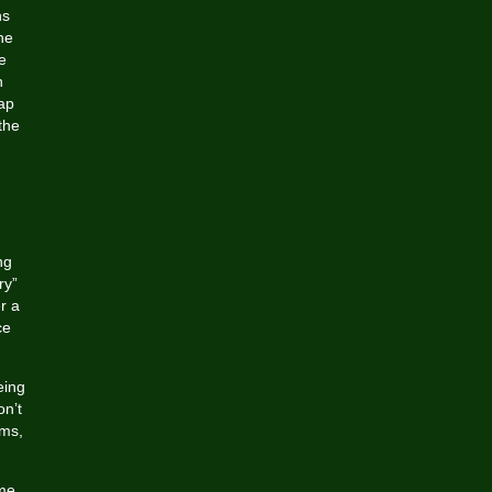
ns
he
e
h
tap
the
ng
ry”
r a
ce
eing
on’t
ams,
ame