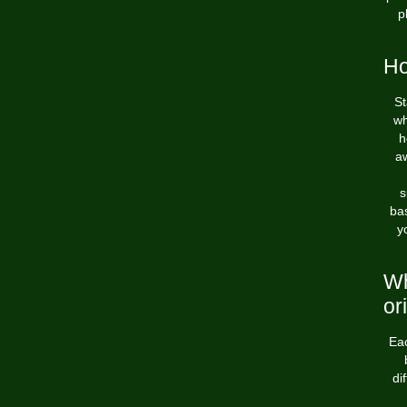
p
Ho
St
wh
h
aw
s
ba
y
Wh
or
Eac
di