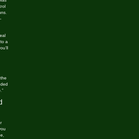
 was
rol
uns.
—
eal
to a
ou’ll
 the
eded
.”
d
r
you
e,