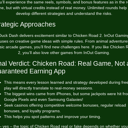
u’ll experience the same reels, symbols, and bonus features as in the r
e, but with virtual credits instead of real money. Unlimited rounds help
develop different strategies and understand the risks.
rategic Approaches
Duck Dash delivers excitement similar to Chicken Road 2. InOut Gamin
uses on creative game ideas with simple rules. From animal adventure
sic arcade games, you’ll find new challenges here. If you like Chicken
2, you’ll also love other games from InOut Gaming.
nal Verdict: Chicken Road: Real Game, Not 
aranteed Earning App
This means every lesson learned and strategy developed during fre
play will directly translate to real-money sessions.
The biggest wins came from iPhones, but some jackpots were hit fr
Google Pixels and even Samsung Galaxies!
Seek casinos offering competitive welcome bonuses, regular reload
bonuses, and loyalty programs.
This helps you spot patterns and improve your timing.
– yes – the topic of Chicken Road real or fake depends on whether you