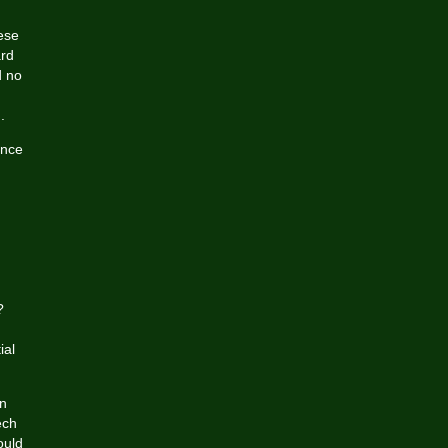
hese
rd
d no
.
ence
?
ial
in
ech
ould