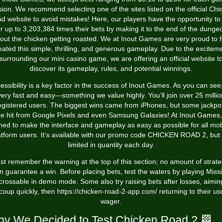
sion. We recommend selecting one of the sites listed on the official Chi
d website to avoid mistakes! Here, our players have the opportunity to
or up to 3,203,384 times their bets by making it to the end of the dunge
hout the chicken getting roasted. We at Inout Games are very proud to 
eated this simple, thrilling, and generous gameplay. Due to the excitem
surrounding our mini casino game, we are offering an official website t
discover its gameplay, rules, and potential winnings.
essibility is a key factor in the success of Inout Games. As you can see, 
very fast and easy—something we value highly. You’ll join over 25 millio
egistered users. The biggest wins came from iPhones, but some jackpo
e hit from Google Pixels and even Samsung Galaxies! At Inout Games
med to make the interface and gameplay as easy as possible for all mob
atform users. It’s available with our promo code CHICKEN ROAD 2, but i
limited in quantity each day.
st remember the warning at the top of this section; no amount of strat
n guarantee a win. Before placing bets, test the waters by playing Miss
rossable in demo mode. Some also try raising bets after losses, aimin
coup quickly, then
https://chicken-road-2-app.com/
returning to their us
wager.
y We Decided to Test Chicken Road 2 🏁