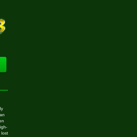
ly
can
ken
igh-
 lost