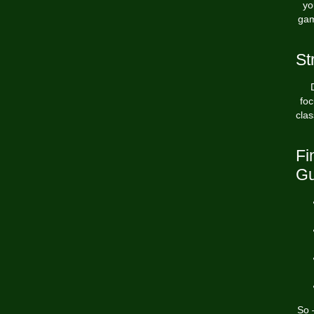
yo
gam
St
foc
clas
Fi
Gu
So 