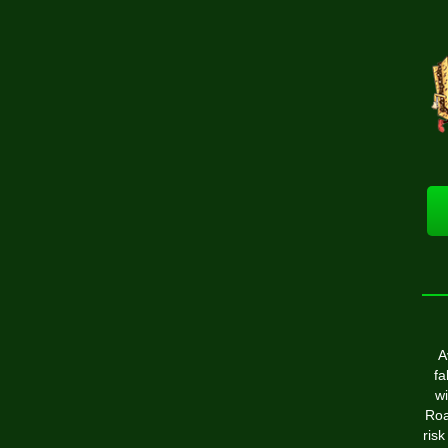
A
fa
wi
Roa
risk