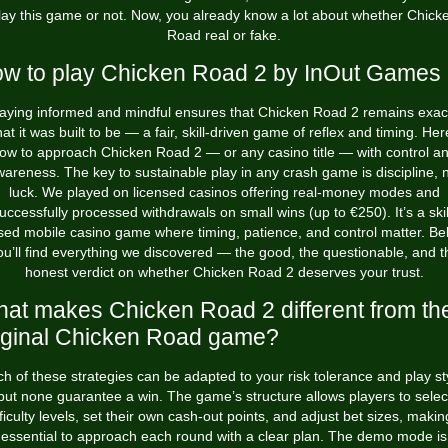
lay this game or not. Now, you already know a lot about whether Chick
Road real or fake.
w to play Chicken Road 2 by InOut Games
aying informed and mindful ensures that Chicken Road 2 remains exac
at it was built to be — a fair, skill-driven game of reflex and timing. Her
ow to approach Chicken Road 2 — or any casino title — with control a
areness. The key to sustainable play in any crash game is discipline, 
luck. We played on licensed casinos offering real-money modes and
uccessfully processed withdrawals on small wins (up to €250). It’s a skil
sed mobile casino game where timing, patience, and control matter. Be
ou’ll find everything we discovered — the good, the questionable, and t
honest verdict on whether Chicken Road 2 deserves your trust.
at makes Chicken Road 2 different from th
iginal Chicken Road game?
h of these strategies can be adapted to your risk tolerance and play st
but none guarantee a win. The game’s structure allows players to selec
fficulty levels, set their own cash-out points, and adjust bet sizes, making
essential to approach each round with a clear plan. The demo mode is