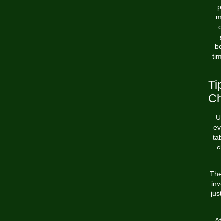
p
m
bo
ti
Ti
Ch
U
ev
ta
c
The
inv
jus
At