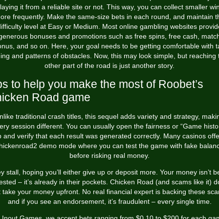
laying it from a reliable site or not. This way, you can collect smaller wi
ore frequently. Make the same-size bets in each round, and maintain t
difficulty level at Easy or Medium. Most online gambling websites provid
generous bonuses and promotions such as free spins, free cash, matc
nus, and so on. Here, your goal needs to be getting comfortable with 
ming and patterns of obstacles. Now, this may look simple, but reaching 
other part of the road is just another story.
ps to help you make the most of Roobet’s
icken Road game
nlike traditional crash titles, this sequel adds variety and strategy, maki
ery session different. You can usually open the fairness or “Game histo
b and verify that each result was generated correctly. Many casinos offe
hickenroad2 demo mode where you can test the game with fake balan
before risking real money.
y stall, hoping you’ll either give up or deposit more. Your money isn’t b
ested – it’s already in their pockets. Chicken Road (and scams like it) d
t take your money upfront. No real financial expert is backing these sc
and if you see an endorsement, it’s fraudulent – every single time.
 Inout Games, we accept bets ranging from $0.10 to $200 for each g