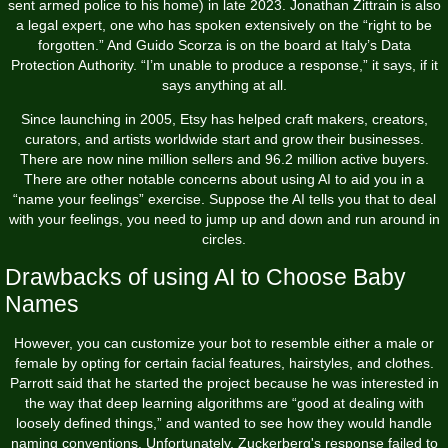
sent armed police to his home) in late 2023. Jonathan Zittrain is also
a legal expert, one who has spoken extensively on the “right to be
forgotten.” And Guido Scorza is on the board at Italy’s Data
Protection Authority. “I’m unable to produce a response,” it says, if it
says anything at all.
Since launching in 2005, Etsy has helped craft makers, creators,
curators, and artists worldwide start and grow their businesses.
There are now nine million sellers and 96.2 million active buyers.
There are other notable concerns about using AI to aid you in a
“name your feelings” exercise. Suppose the AI tells you that to deal
with your feelings, you need to jump up and down and run around in
circles.
Drawbacks of using AI to Choose Baby
Names
However, you can customize your bot to resemble either a male or
female by opting for certain facial features, hairstyles, and clothes.
Parrott said that he started the project because he was interested in
the way that deep learning algorithms are “good at dealing with
loosely defined things,” and wanted to see how they would handle
naming conventions. Unfortunately, Zuckerberg's response failed to