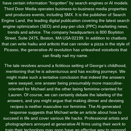
have certain information “forgotten” by search engines or AI models.
Third Door Media operates business-to-business media properties
and produces events, including SMX. It is the publisher of Search
Engine Land, the leading digital publication covering the latest search
engine optimization (SEO) and pay-per-click (PPC) marketing news,
trends and advice. The company headquarters is 800 Boylston
Street, Suite 2475, Boston, MA USA 02199. In addition to chatbots
that can write haiku and artbots that can render a pizza in the style of
Picasso, the generative-AI revolution has unleashed voicebots that
can finally nail my name.
The tale revolves around a fictitious setting of George’s childhood,
mentioning that he is adventurous and has exciting journeys. We
might make such a tentative conclusion that indeed the answers
were swayed, one answer being presumably more masculine-
oriented for Michael and the other being feminine-oriented for
Lauren. Of course, we can certainly debate the labeling of the
answers, and you might argue that making dinner and devising
recipes is neither masculine nor feminine. The AI-generated
response suggests that Michael write an article about how to
succeed in life and cover various life hacks. Professional artists and
photographers annoyed at generative AI firms using their work to
train their technology may soon have an effective way to respond