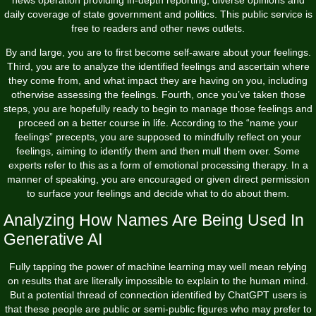
news operation providing in-depth reporting, diverse opinions and
daily coverage of state government and politics. This public service is
free to readers and other news outlets.
By and large, you are to first become self-aware about your feelings.
Third, you are to analyze the identified feelings and ascertain where
they come from, and what impact they are having on you, including
otherwise assessing the feelings. Fourth, once you’ve taken those
steps, you are hopefully ready to begin to manage those feelings and
proceed on a better course in life. According to the “name your
feelings” precepts, you are supposed to mindfully reflect on your
feelings, aiming to identify them and then mull them over. Some
experts refer to this as a form of emotional processing therapy. In a
manner of speaking, you are encouraged or given direct permission
to surface your feelings and decide what to do about them.
Analyzing How Names Are Being Used In
Generative AI
Fully tapping the power of machine learning may well mean relying
on results that are literally impossible to explain to the human mind.
But a potential thread of connection identified by ChatGPT users is
that these people are public or semi-public figures who may prefer to