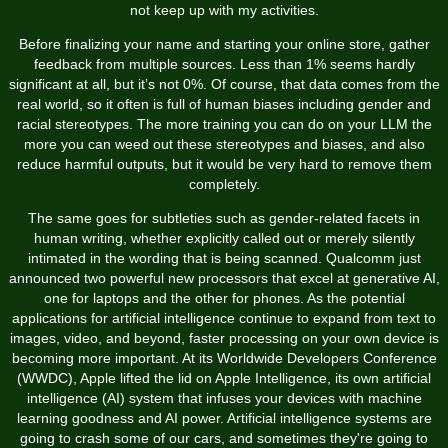
not keep up with my activities.
Before finalizing your name and starting your online store, gather
feedback from multiple sources. Less than 1% seems hardly
significant at all, but it’s not 0%. Of course, that data comes from the
real world, so it often is full of human biases including gender and
racial stereotypes. The more training you can do on your LLM the
more you can weed out these stereotypes and biases, and also
reduce harmful outputs, but it would be very hard to remove them
completely.
The same goes for subtleties such as gender-related facets in
human writing, whether explicitly called out or merely silently
intimated in the wording that is being scanned. Qualcomm just
announced two powerful new processors that excel at generative AI,
one for laptops and the other for phones. As the potential
applications for artificial intelligence continue to expand from text to
images, video, and beyond, faster processing on your own device is
becoming more important. At its Worldwide Developers Conference
(WWDC), Apple lifted the lid on Apple Intelligence, its own artificial
intelligence (AI) system that infuses your devices with machine
learning goodness and AI power. Artificial intelligence systems are
going to crash some of our cars, and sometimes they're going to