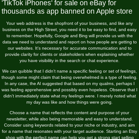
'TikTok iPhones' for sale on eBay for
thousands as app banned on Apple store
Your web address is the shopfront of your business, and like any
business on the High Street, you need it to be easy to find, and easy
to remember. Hopefully, Google and Bing will provide us with the
data we need to understand and report on how people are getting to
our websites. It’s necessary for accurate communication and to
provide clarity for clients or stakeholders when explaining whether
you have visibility in the search or chat experience.
We can quibble that I didn’t name a specific feeling or set of feelings,
though some might claim that being overwhelmed is a type of feeling.
In any case, the AI suggested that based on my qualms, perhaps I
was feeling apprehensive and possibly even hopeless. Observe that I
didn’t immediately state what my feelings were. I merely noted what
my day was like and how things were going.
Choose a name that reflects the content and purpose of your
newsletter, while also being memorable and easy to understand.
Consider using keywords related to your niche or industry, and aim
for a name that resonates with your target audience. Starting an Etsy
shop with the perfect name can help you get a strong start selling