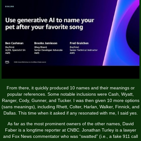
From there, it quickly produced 10 names and their meanings or
popular references. Some notable inclusions were Cash, Wyatt,
Ranger, Cody, Gunner, and Tucker. I was then given 10 more options
(sans meanings), including Rhett, Colter, Harlan, Walker, Finnick, and
Dallas. This time when it asked if any resonated with me, I said yes.
As far as the most prominent owners of the other names, David
Faber is a longtime reporter at CNBC. Jonathan Turley is a lawyer
and Fox News commentator who was “swatted” (i.e., a fake 911 call