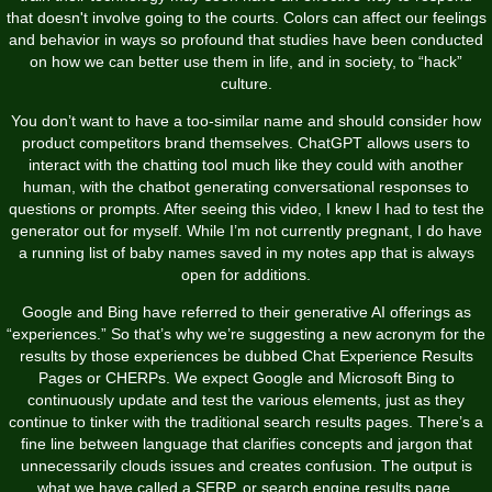
that doesn't involve going to the courts. Colors can affect our feelings
and behavior in ways so profound that studies have been conducted
on how we can better use them in life, and in society, to “hack”
culture.
You don’t want to have a too-similar name and should consider how
product competitors brand themselves. ChatGPT allows users to
interact with the chatting tool much like they could with another
human, with the chatbot generating conversational responses to
questions or prompts. After seeing this video, I knew I had to test the
generator out for myself. While I’m not currently pregnant, I do have
a running list of baby names saved in my notes app that is always
open for additions.
Google and Bing have referred to their generative AI offerings as
“experiences.” So that’s why we’re suggesting a new acronym for the
results by those experiences be dubbed Chat Experience Results
Pages or CHERPs. We expect Google and Microsoft Bing to
continuously update and test the various elements, just as they
continue to tinker with the traditional search results pages. There’s a
fine line between language that clarifies concepts and jargon that
unnecessarily clouds issues and creates confusion. The output is
what we have called a SERP, or search engine results page.