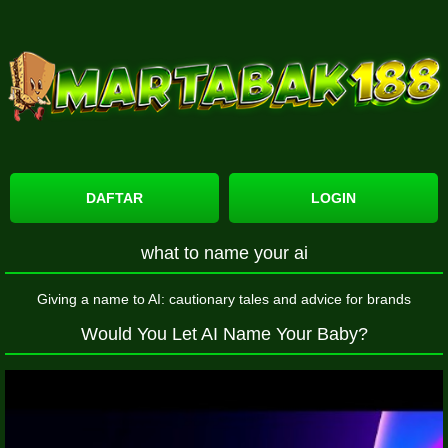
DAFTAR
LOGIN
what to name your ai
Giving a name to AI: cautionary tales and advice for brands
Would You Let AI Name Your Baby?