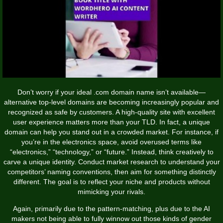
Don’t worry if your ideal .com domain name isn’t available—
alternative top-level domains are becoming increasingly popular and
recognized as safe by customers. A high-quality site with excellent
user experience matters more than your TLD. In fact, a unique
domain can help you stand out in a crowded market. For instance, if
you’re in the electronics space, avoid overused terms like
“electronics,” “technology,” or “future.” Instead, think creatively to
carve a unique identity. Conduct market research to understand your
competitors’ naming conventions, then aim for something distinctly
different. The goal is to reflect your niche and products without
mimicking your rivals.
Again, primarily due to the pattern-matching, plus due to the AI
makers not being able to fully winnow out those kinds of gender