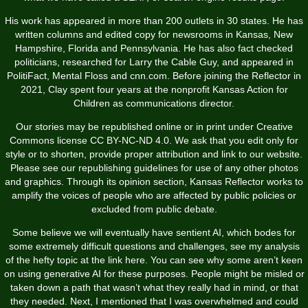
His work has appeared in more than 200 outlets in 30 states. He has
written columns and edited copy for newsrooms in Kansas, New
Hampshire, Florida and Pennsylvania. He has also fact checked
politicians, researched for Larry the Cable Guy, and appeared in
PolitiFact, Mental Floss and cnn.com. Before joining the Reflector in
2021, Clay spent four years at the nonprofit Kansas Action for
Children as communications director.
Our stories may be republished online or in print under Creative
Commons license CC BY-NC-ND 4.0. We ask that you edit only for
style or to shorten, provide proper attribution and link to our website.
Please see our republishing guidelines for use of any other photos
and graphics. Through its opinion section, Kansas Reflector works to
amplify the voices of people who are affected by public policies or
excluded from public debate.
Some believe we will eventually have sentient AI, which bodes for
some extremely difficult questions and challenges, see my analysis
of the hefty topic at the link here. You can see why some aren’t keen
on using generative AI for these purposes. People might be misled or
taken down a path that wasn’t what they really had in mind, or that
they needed. Next, I mentioned that I was overwhelmed and could