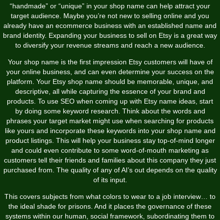
“handmade” or “unique” in your shop name can help attract your
target audience. Maybe you’re not new to selling online and you
already have an ecommerce business with an established name and
brand identity. Expanding your business to sell on Etsy is a great way
to diversify your revenue streams and reach a new audience.
Your shop name is the first impression Etsy customers will have of
your online business, and can even determine your success on the
platform. Your Etsy shop name should be memorable, unique, and
descriptive, all while capturing the essence of your brand and
products. To use SEO when coming up with Etsy name ideas, start
by doing some keyword research. Think about the words and
phrases your target market might use when searching for products
like yours and incorporate these keywords into your shop name and
product listings. This will help your business stay top-of-mind longer
and could even contribute to some word-of-mouth marketing as
customers tell their friends and families about this company they just
purchased from. The quality of any of AI’s out depends on the quality
of its input.
This covers subjects from what colors to wear to a job interview… to
the ideal shade for prisons. And it places the governance of these
systems within our human, social framework, subordinating them to