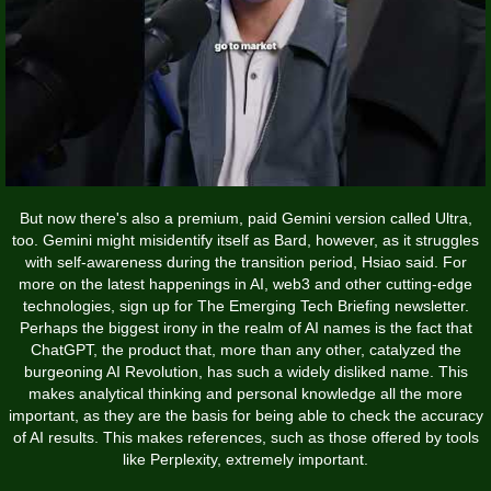
But now there's also a premium, paid Gemini version called Ultra,
too. Gemini might misidentify itself as Bard, however, as it struggles
with self-awareness during the transition period, Hsiao said. For
more on the latest happenings in AI, web3 and other cutting-edge
technologies, sign up for The Emerging Tech Briefing newsletter.
Perhaps the biggest irony in the realm of AI names is the fact that
ChatGPT, the product that, more than any other, catalyzed the
burgeoning AI Revolution, has such a widely disliked name. This
makes analytical thinking and personal knowledge all the more
important, as they are the basis for being able to check the accuracy
of AI results. This makes references, such as those offered by tools
like Perplexity, extremely important.