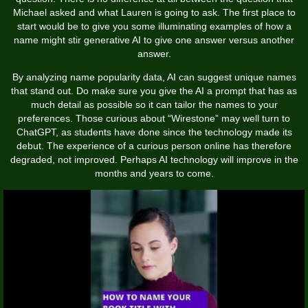
Michael asked and what Lauren is going to ask. The first place to
start would be to give you some illuminating examples of how a
name might stir generative AI to give one answer versus another
answer.
By analyzing name popularity data, AI can suggest unique names
that stand out. Do make sure you give the AI a prompt that has as
much detail as possible so it can tailor the names to your
preferences. Those curious about “Wirestone” may well turn to
ChatGPT, as students have done since the technology made its
debut. The experience of a curious person online has therefore
degraded, not improved. Perhaps AI technology will improve in the
months and years to come.