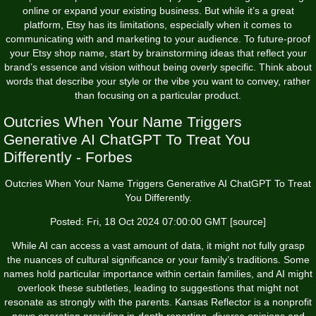
online or expand your existing business. But while it’s a great
platform, Etsy has its limitations, especially when it comes to
communicating with and marketing to your audience. To future-proof
your Etsy shop name, start by brainstorming ideas that reflect your
brand’s essence and vision without being overly specific. Think about
words that describe your style or the vibe you want to convey, rather
than focusing on a particular product.
Outcries When Your Name Triggers
Generative AI ChatGPT To Treat You
Differently - Forbes
Outcries When Your Name Triggers Generative AI ChatGPT To Treat
You Differently.
Posted: Fri, 18 Oct 2024 07:00:00 GMT [
source
]
While AI can access a vast amount of data, it might not fully grasp
the nuances of cultural significance or your family’s traditions. Some
names hold particular importance within certain families, and AI might
overlook these subtleties, leading to suggestions that might not
resonate as strongly with the parents. Kansas Reflector is a nonprofit