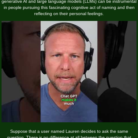
generative AI and large language models (LLMs) can be instrumental
in people pursuing this fascinating cognitive act of naming and then
reflecting on their personal feelings.
Suppose that a user named Lauren decides to ask the same
question. There is no difference at all between the question that