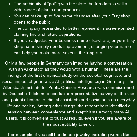
The ambiguity of “pot” gives the store the freedom to sell a
wide range of plants and products.
You can make up to five name changes after your Etsy shop
opens to the public.
The company rebranded to better represent its screen-printed
clothing line and future aspirations.
If you’ve adjusted your business name elsewhere, or your Etsy
shop name simply needs improvement, changing your name
can help you make more sales in the long run.
Only a few people in Germany can imagine having a conversation
with an AI chatbot as they would with a human. These are the
findings of the first empirical study on the societal, cognitive; and
social impact of generative AI (artificial intelligence) in Germany. The
Allensbach Institute for Public Opinion Research was commissioned
by Deutsche Telekom to conduct a representative survey on the use
and potential impact of digital assistants and social bots on everyday
life and society. Among other things, the researchers identified a
tension between convenience and skepticisms among many AI
users. It is convenient to trust AI results, even if you are aware of
their susceptibility to error.
For example, if you sell handmade jewelry, including words like