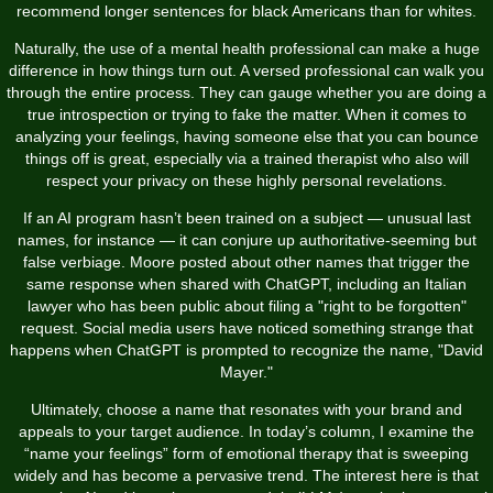
recommend longer sentences for black Americans than for whites.
Naturally, the use of a mental health professional can make a huge
difference in how things turn out. A versed professional can walk you
through the entire process. They can gauge whether you are doing a
true introspection or trying to fake the matter. When it comes to
analyzing your feelings, having someone else that you can bounce
things off is great, especially via a trained therapist who also will
respect your privacy on these highly personal revelations.
If an AI program hasn’t been trained on a subject — unusual last
names, for instance — it can conjure up authoritative-seeming but
false verbiage. Moore posted about other names that trigger the
same response when shared with ChatGPT, including an Italian
lawyer who has been public about filing a "right to be forgotten"
request. Social media users have noticed something strange that
happens when ChatGPT is prompted to recognize the name, "David
Mayer."
Ultimately, choose a name that resonates with your brand and
appeals to your target audience. In today’s column, I examine the
“name your feelings” form of emotional therapy that is sweeping
widely and has become a pervasive trend. The interest here is that