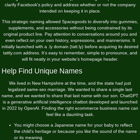
clarify Facebook's policy and address whether or not the company
intended on keeping it in place.
This strategic naming allowed Spacegoods to diversify into gummies,
supplements, and accessories without being constrained by its
original product line. Pay attention to conversations around you and
even reflect on your own history, expressions, and mannerisms. It
initially launched with a .ly domain (tatt.ly) before acquiring its desired
tattly.com address. It’s easy to remember, simple to pronounce, and
will fit neatly in your website’s homepage header.
Help Find Unique Names
We lived in New Hampshire at the time, and the state had just
legalized same-sex marriage. We wanted to share a single last
name, and we wanted to share that last name with our son. ChatGPT
is a generative artificial intelligence chatbot developed and launched
in 2022 by OpenAI. Finding the right ecommerce business name can
feel like a daunting task.
You might choose a Japanese name for your baby to reflect
the child's heritage or because you like the sound of the name
or its meaning.