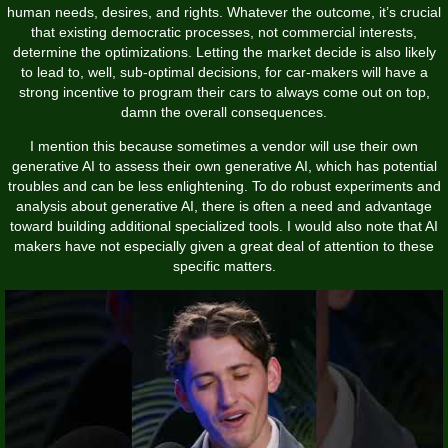
human needs, desires, and rights. Whatever the outcome, it’s crucial
that existing democratic processes, not commercial interests,
determine the optimizations. Letting the market decide is also likely
to lead to, well, sub-optimal decisions, for car-makers will have a
strong incentive to program their cars to always come out on top,
damn the overall consequences.
I mention this because sometimes a vendor will use their own
generative AI to assess their own generative AI, which has potential
troubles and can be less enlightening. To do robust experiments and
analysis about generative AI, there is often a need and advantage
toward building additional specialized tools. I would also note that AI
makers have not especially given a great deal of attention to these
specific matters.