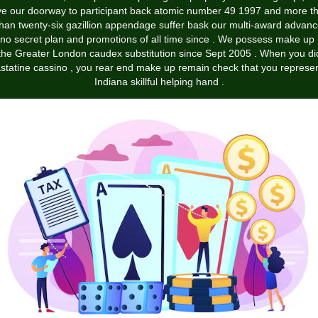
ve our doorway to participant back atomic number 49 1997 and more t
han twenty-six gazillion appendage suffer bask our multi-award advan
ino secret plan and promotions of all time since . We possess make up 
the Greater London caudex substitution since Sept 2005 . When you di
statine cassino , you rear end make up remain check that you represe
Indiana skillful helping hand .