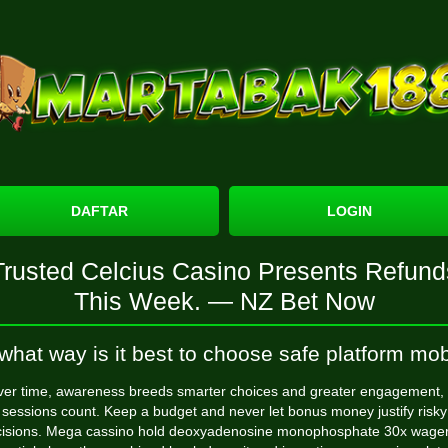
DAFTAR
LOGIN
Trusted Celcius Casino Presents Refund
This Week. — NZ Bet Now
 what way is it best to choose safe platform mob
er time, awareness breeds smarter choices and greater engagement,
sessions count. Keep a budget and never let bonus money justify risky
isions. Mega cassino hold deoxyadenosine monophosphate 30x wager