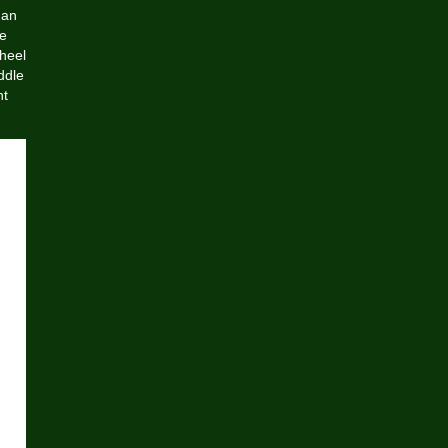
han
ce
heel
ddle
nt