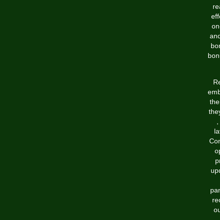
re
ef
on
and
bo
bon
Re
emb
the
the
,
l
Com
o
p
up
pa
re
ou