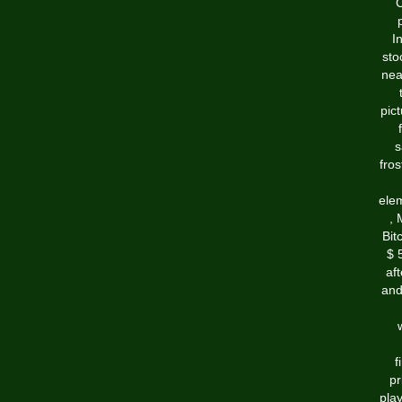
C
I
sto
nea
pic
s
fro
elem
, 
Bit
$ 
af
and
f
pr
play