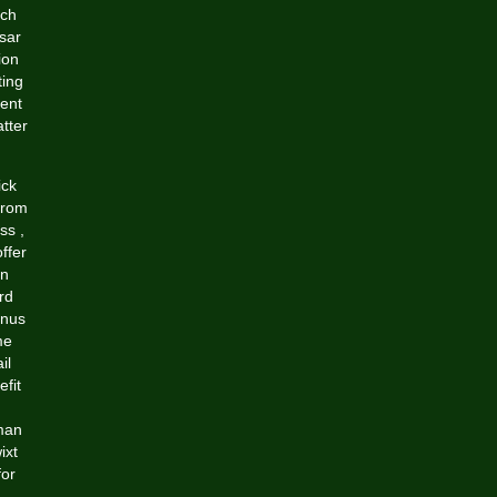
nch
sar
ion
ting
ent
tter
ick
from
ss ,
ffer
an
rd
onus
me
il
fit
man
ixt
for