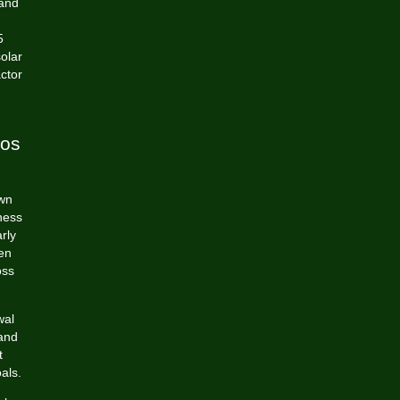
 and
5
olar
actor
nos
own
ness
arly
ten
oss
wal
 and
t
als.