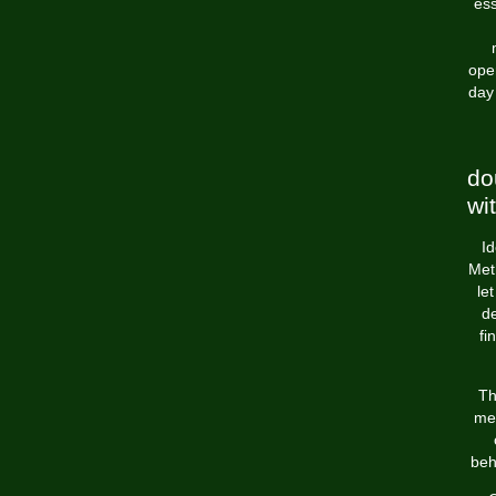
ess
ope
day 
do
wi
Id
Met
let
de
fi
Th
met
beh