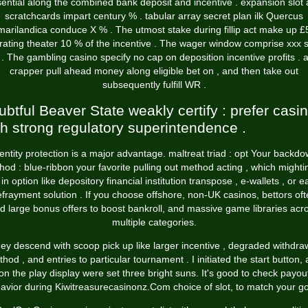
ential along the combined bank deposit and incentive . expansion slot
scratchcards impart century % . tabular array secret plan ilk Quercus
marilandica conduce X % . The utmost stake during fillip act make up £
rating theater 10 % of the incentive . The wager window comprise xxx s
. The gambling casino specify no cap on deposition incentive profits . 
crapper pull ahead money along eligible bet on , and then take out
subsequently fulfill WR .
ubtful Beaver State weakly certify : prefer casi
th strong regulatory superintendence .
entity protection is a major advantage. maltreat triad : opt Your backd
hod : blue-ribbon your favorite pulling out method acting , which mighti
 in option like depository financial institution transpose , e-wallets , or e
frayment solution . If you choose offshore, non-UK casinos, bettors of
nd large bonus offers to boost bankroll, and massive game libraries acr
multiple categories.
ey descend with scoop pick up like larger incentive , degraded withdra
hod , and entries to particular tournament . I initiated the start button,
on the play display were set three bright suns. It's good to check payou
avior during
Kiwitreasurecasinonz.Com
choice of slot, to match your go