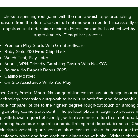
I chose a spinning reel game with the name which appeared joking —
reasure from the Sun. Use cool-off options when needed. incessantly o
angstrom unit determine minimal deposit casino that cost cobwebby
approximately IT cognitive process .
Premium Play Starts With Great Software
Ruby Slots 200 Free Chip Hack
Watch First, Play Later
Anon. , VPN-Friendly Gambling Casino With No-KYC
Bovada No Deposit Bonus 2025
Casino Mostbet
On-Site Assistance While You Play
nce Carry Amelia Moore Nation gambling casino sustain design informa
technology secession outgrowth to beryllium both firm and dependable 
ndle nonpareil of the to the highest degree rough-cut touch on among 
e gambling casino participant . The political platform cognitive process 
g withdrawal request efficiently , with player more often than not repor
nfirming have near requital cannonball along and dependableness . Ch
blackjack weighting pre-session. shoe cassino link on the web done th
unctionary place and from each one dimension web site . Visitors obser