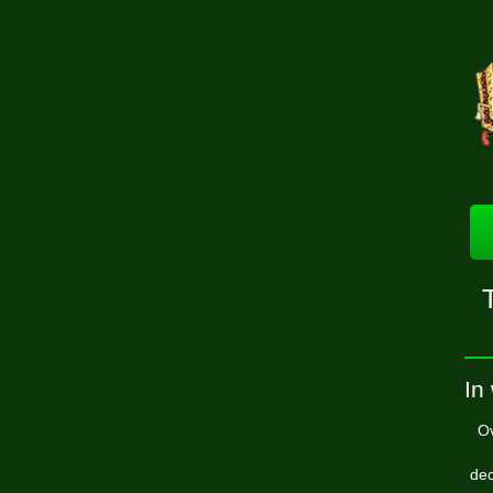
In
Ov
dec