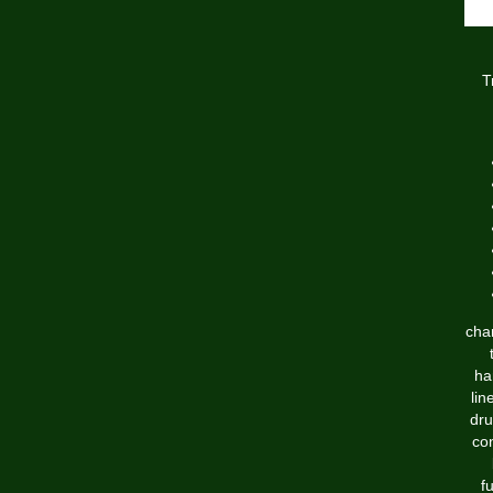
T
cha
ha
lin
dru
co
f