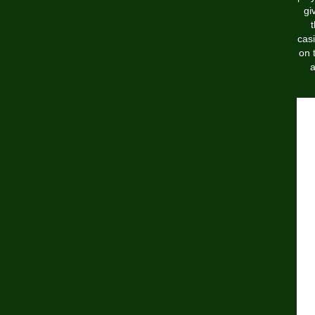
gi
t
cas
on 
a