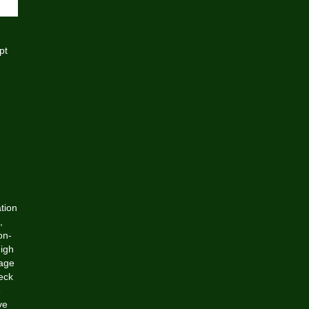
pt
tion
,
on-
nigh
tage
eck
e
ve