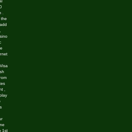
al
0
 .
 the
 add
,
sino
c
ce
rnet
 Visa
ish
from
tes
t ,
play
e
s
ur
ine
e 1st