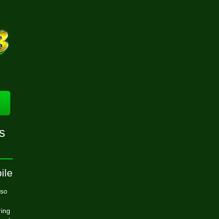
s
ile
 so
ing