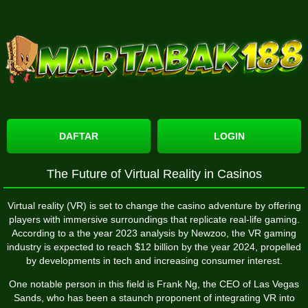
DAFTAR
LOGIN
The Future of Virtual Reality in Casinos
Virtual reality (VR) is set to change the casino adventure by offering
players with immersive surroundings that replicate real-life gaming.
According to a the year 2023 analysis by Newzoo, the VR gaming
industry is expected to reach $12 billion by the year 2024, propelled
by developments in tech and increasing consumer interest.
One notable person in this field is Frank Ng, the CEO of Las Vegas
Sands, who has been a staunch proponent of integrating VR into