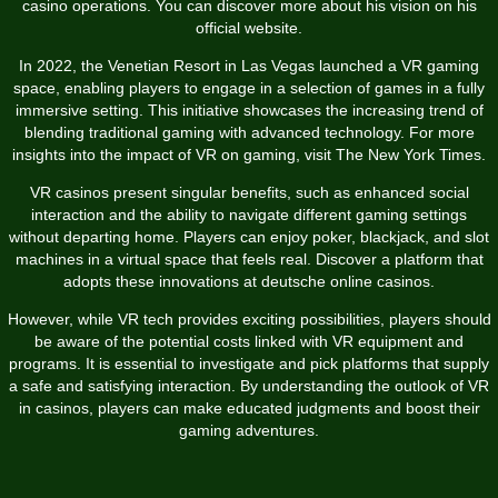
casino operations. You can discover more about his vision on his
official website
.
In 2022, the Venetian Resort in Las Vegas launched a VR gaming
space, enabling players to engage in a selection of games in a fully
immersive setting. This initiative showcases the increasing trend of
blending traditional gaming with advanced technology. For more
insights into the impact of VR on gaming, visit
The New York Times
.
VR casinos present singular benefits, such as enhanced social
interaction and the ability to navigate different gaming settings
without departing home. Players can enjoy poker, blackjack, and slot
machines in a virtual space that feels real. Discover a platform that
adopts these innovations at
deutsche online casinos
.
However, while VR tech provides exciting possibilities, players should
be aware of the potential costs linked with VR equipment and
programs. It is essential to investigate and pick platforms that supply
a safe and satisfying interaction. By understanding the outlook of VR
in casinos, players can make educated judgments and boost their
gaming adventures.