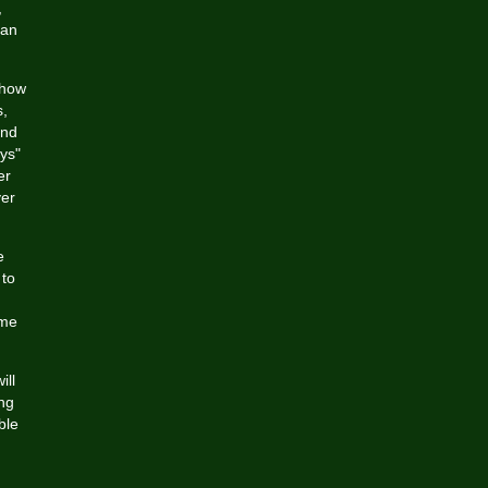
,
can
 how
,
and
ys"
er
yer
e
 to
ame
ill
ng
ble