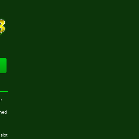
e
oned
slot