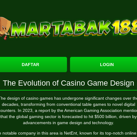
DAFTAR
LOGIN
The Evolution of Casino Game Design
The design of casino games has undergone significant changes over th
decades, transforming from conventional table games to novel digital
ounters. In 2023, a report by the American Gaming Association menti
that the global gaming sector is forecasted to hit $500 billion, driven by
advancements in game design and technology.
 notable company in this area is NetEnt, known for its top-notch online 