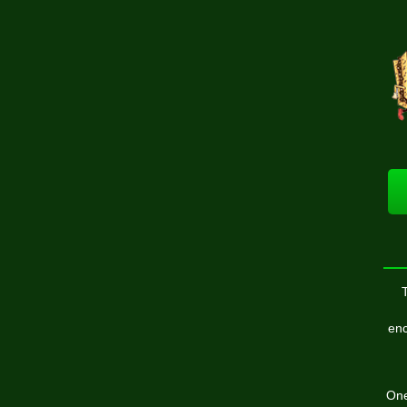
enc
One