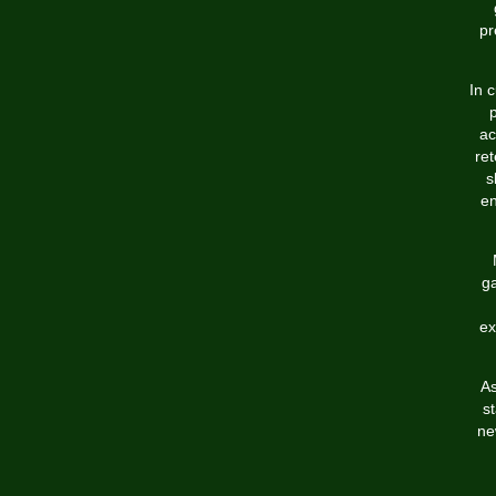
pr
In 
ac
re
s
en
ga
ex
As
s
ne