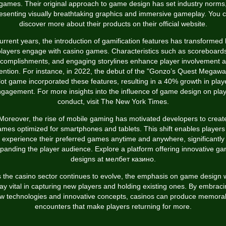
games. Their original approach to game design has set industry norms
esenting visually breathtaking graphics and immersive gameplay. You 
discover more about their products on their
official website
.
current years, the introduction of gamification features has transformed
players engage with casino games. Characteristics such as scoreboards
complishments, and engaging storylines enhance player involvement 
tention. For instance, in 2022, the debut of the "Gonzo’s Quest Megawa
lot game incorporated these features, resulting in a 40% growth in play
gagement. For more insights into the influence of game design on pla
conduct, visit
The New York Times
.
Moreover, the rise of mobile gaming has motivated developers to creat
mes optimized for smartphones and tablets. This shift enables players
experience their preferred games anytime and anywhere, significantly
panding the player audience. Explore a platform offering innovative g
designs at
мелбет казино
.
 the casino sector continues to evolve, the emphasis on game design w
tay vital in capturing new players and holding existing ones. By embraci
w technologies and innovative concepts, casinos can produce memora
encounters that make players returning for more.