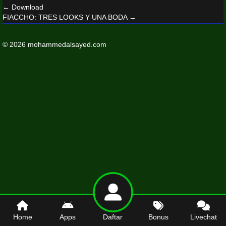
←
Download
FIACCHO: TRES LOOKS Y UNA BODA
→
© 2026 mohammedalsayed.com
Home
Apps
Daftar
Bonus
Livechat