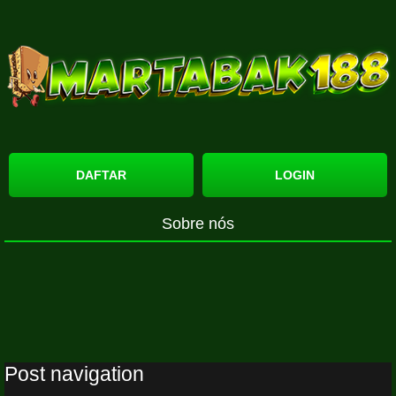
DAFTAR
LOGIN
Sobre nós
Post navigation