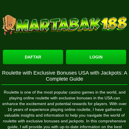
DAFTAR
LOGIN
Roulette with Exclusive Bonuses USA with Jackpots: A
Complete Guide
Roulette is one of the most popular casino games in the world, and
playing online roulette with exclusive bonuses in the USA can
enhance the excitement and potential rewards for players. With over
16 years of experience playing online roulette, I have gathered
valuable insights and information to help you navigate the world of
roulette with exclusive
bonuses and jackpots. In this comprehensive
guide, I will provide you with up-to-date information on the best