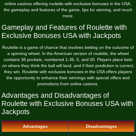
online casinos offering roulette with exclusive bonuses in the USA,
the gameplay and features of the game, tips for winning, and much
more.
Gameplay and Features of Roulette with
Exclusive Bonuses USA with Jackpots
Roulette is a game of chance that involves betting on the outcome of
a spinning wheel. In the American version of roulette, the wheel
contains 38 pockets, numbered 1-36, 0, and 00. Players place bets
on where they think the ball will land, and if their prediction is correct,
they win. Roulette with exclusive bonuses in the USA offers players
the opportunity to enhance their winnings with special offers and
promotions from online casinos.
Advantages and Disadvantages of
Roulette with Exclusive Bonuses USA with
Jackpots
Advantages
Disadvantages