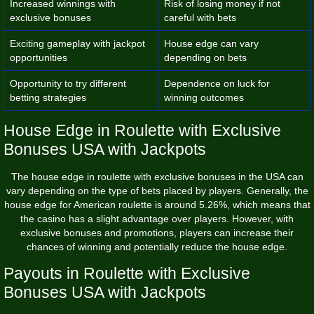
Increased winnings with
Risk of losing money if not
exclusive bonuses
careful with bets
Exciting gameplay with jackpot
House edge can vary
opportunities
depending on bets
Opportunity to try different
Dependence on luck for
betting strategies
winning outcomes
House Edge in Roulette with Exclusive
Bonuses USA with Jackpots
The house edge in roulette with exclusive bonuses in the USA can
vary depending on the type of bets placed by players. Generally, the
house edge for American roulette is around 5.26%, which means that
the casino has a slight advantage over players. However, with
exclusive bonuses and promotions, players can increase their
chances of winning and potentially reduce the house edge.
Payouts in Roulette with Exclusive
Bonuses USA with Jackpots