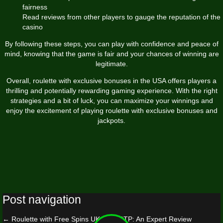
fairness
Read reviews from other players to gauge the reputation of the
casino
By following these steps, you can play with confidence and peace of
mind, knowing that the game is fair and your chances of winning are
legitimate.
Overall, roulette with exclusive bonuses in the USA offers players a
thrilling and potentially rewarding gaming experience. With the right
strategies and a bit of luck, you can maximize your winnings and
enjoy the excitement of playing roulette with exclusive bonuses and
jackpots.
Post navigation
←
Roulette with Free Spins UK High RTP: An Expert Review