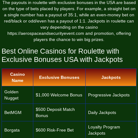
The payouts in roulette with exclusive bonuses in the USA are based
on the type of bets placed by players. For example, a straight bet on
a single number has a payout of 35:1, while an even-money bet on
red/black or odd/even has a payout of 1:1. Jackpots in roulette can
vary depending on the casino
https://aerospaceandsecurityevent.com
and promotion, offering
players the chance to win big prizes.
Best Online Casinos for Roulette with
Exclusive Bonuses USA with Jackpots
Casino
Exclusive Bonuses
Jackpots
Name
Golden
$1,000 Welcome Bonus
Progressive Jackpots
Nugget
$500 Deposit Match
BetMGM
Daily Jackpots
Bonus
Loyalty Program
Borgata
$600 Risk-Free Bet
Jackpots