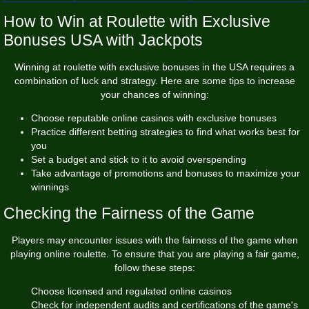
How to Win at Roulette with Exclusive
Bonuses USA with Jackpots
Winning at roulette with exclusive bonuses in the USA requires a
combination of luck and strategy. Here are some tips to increase
your chances of winning:
Choose reputable online casinos with exclusive bonuses
Practice different betting strategies to find what works best for
you
Set a budget and stick to it to avoid overspending
Take advantage of promotions and bonuses to maximize your
winnings
Checking the Fairness of the Game
Players may encounter issues with the fairness of the game when
playing online roulette. To ensure that you are playing a fair game,
follow these steps:
Choose licensed and regulated online casinos
Check for independent audits and certifications of the game's