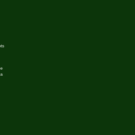
ots
he
 a