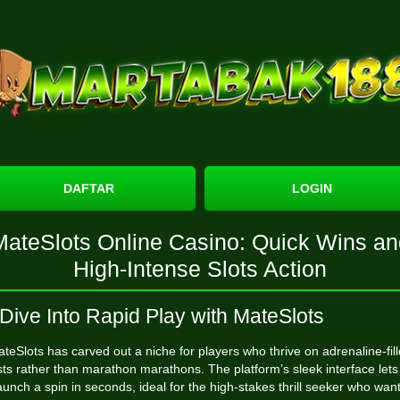
DAFTAR
LOGIN
MateSlots Online Casino: Quick Wins an
High‑Intense Slots Action
 Dive Into Rapid Play with MateSlots
teSlots has carved out a niche for players who thrive on adrenaline‑fil
sts rather than marathon marathons. The platform’s sleek interface lets
aunch a spin in seconds, ideal for the high‑stakes thrill seeker who wan