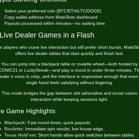
Select your preferred coin (BTC/ETH/LTC/DOGE)
Copy wallet address from MateSlots dashboard
Payouts processed within minutes—no waiting time
 Live Dealer Games in a Flash
r players who crave live interaction but still prefer short bursts, MateSl
offers live dealer tables that start quickly and finish fast.
You can jump into a blackjack table or roulette wheel—both hosted by
CONIC21 or LuckyStreak—and play a round in under three minutes. T
ealer’s voice is crisp, and the interface is responsive enough that even
single hand feels satisfying without lingering.
This mode bridges the gap between slot adrenaline and social casino
interaction while keeping sessions tight.
ve Game Highlights
Blackjack:
Fast round times; quick payouts.
Roulette:
Immediate spin results; low house edge.
Texas Hold’em:
Short hands allow quick switches between tables.