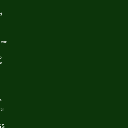
id
h can
o
be
e.
ill
ss