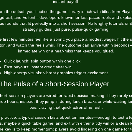
instant payoff.
m the outset, you’ll notice the game library is rich with titles from Play
gdrasil, and Voltent—developers known for fast‑paced reels and explos
s rounds that fit perfectly into a short session. No lengthy tutorials or
strategy guides; just pure, pulse‑quick gaming.
 first few minutes feel like a sprint: you place a modest wager, hit the 
ton, and watch the reels whirl. The outcome can arrive within second
immediate win or a near‑miss that keeps you glued.
Quick launch: spin button within one click
Fast payouts: instant credit after win
High‑energy visuals: vibrant graphics trigger excitement
 The Pulse of a Short‑Session Player
hort‑session players are wired for rapid decision making. They rarely s
ide hours; instead, they jump in during lunch breaks or while waiting fo
bus, craving that quick adrenaline rush.
n practice, a typical session lasts about ten minutes—enough to test a f
ts, maybe a quick table game, and exit with either a tidy win or a clean l
e key is to keep momentum: players avoid lingering on one game for 