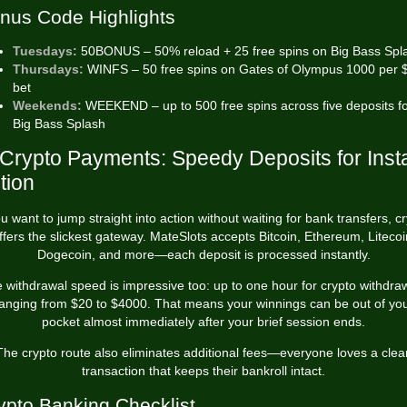
nus Code Highlights
Tuesdays:
50BONUS – 50% reload + 25 free spins on Big Bass Spl
Thursdays:
WINFS – 50 free spins on Gates of Olympus 1000 per 
bet
Weekends:
WEEKEND – up to 500 free spins across five deposits f
Big Bass Splash
 Crypto Payments: Speedy Deposits for Inst
tion
ou want to jump straight into action without waiting for bank transfers, c
ffers the slickest gateway. MateSlots accepts Bitcoin, Ethereum, Litecoi
Dogecoin, and more—each deposit is processed instantly.
 withdrawal speed is impressive too: up to one hour for crypto withdra
anging from $20 to $4000. That means your winnings can be out of yo
pocket almost immediately after your brief session ends.
The crypto route also eliminates additional fees—everyone loves a clea
transaction that keeps their bankroll intact.
ypto Banking Checklist