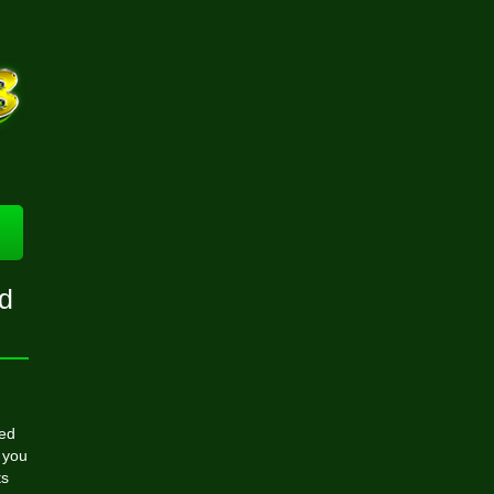
d
led
 you
ts