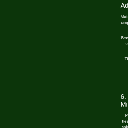
Ad
Mat
sim
Bec
o
T
6.
Mi
P
hea
spi