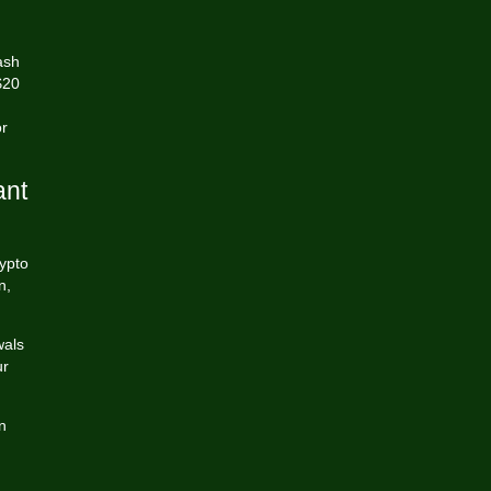
ash
$20
or
ant
rypto
n,
wals
ur
n