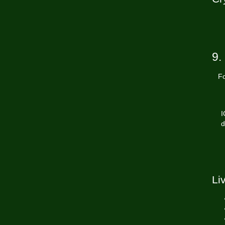
9.
Fo
I
d
Li