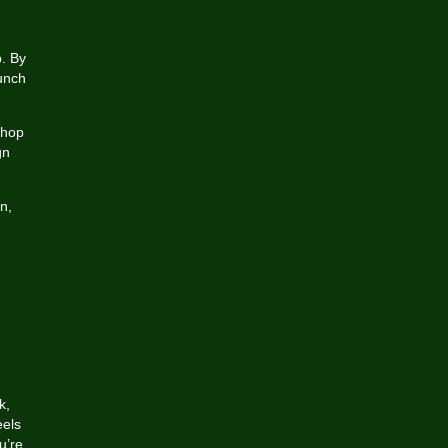
p. By
unch
 hop
gn
n,
k,
eels
u’re