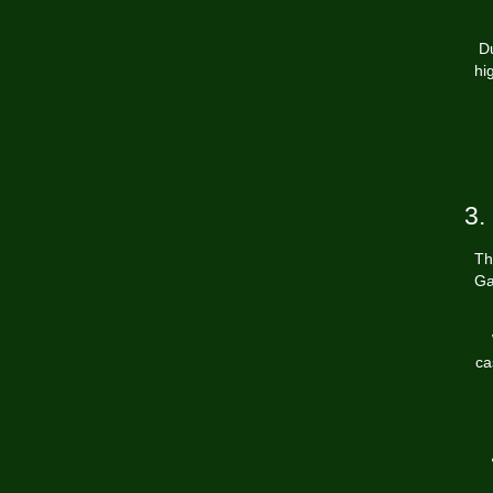
Du
hi
3.
Th
Ga
ca