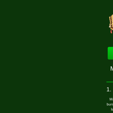
1.
Ma
bur
l