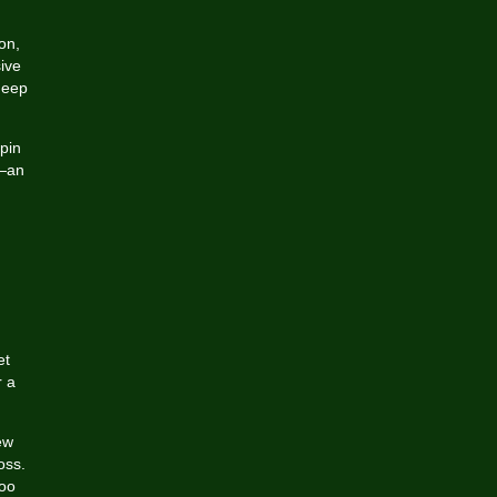
son,
ive
 deep
spin
s—an
et
r a
ew
oss.
too