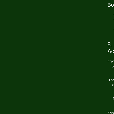
Bo
8.
Ac
If y
o
The
r
Cr