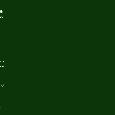
tly
set
and
eal
g
lay
5