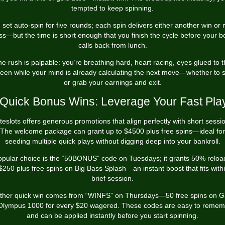
tempted to keep spinning.
 set auto‑spin for five rounds; each spin delivers either another win or 
ss—but the time is short enough that you finish the cycle before your b
calls back from lunch.
e rush is palpable: you’re breathing hard, heart racing, eyes glued to 
een while your mind is already calculating the next move—whether to 
or grab your earnings and exit.
 Quick Bonus Wins: Leverage Your Fast Pla
eslots offers generous promotions that align perfectly with short sessi
The welcome package can grant up to $4500 plus free spins—ideal for
seeding multiple quick plays without digging deep into your bankroll.
opular choice is the “50BONUS” code on Tuesdays; it grants 50% reloa
$250 plus free spins on Big Bass Splash—an instant boost that fits with
brief session.
ther quick win comes from “WINFS” on Thursdays—50 free spins on G
Olympus 1000 for every $20 wagered. These codes are easy to reme
and can be applied instantly before you start spinning.