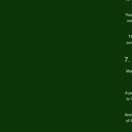
You
mi
Th
scr
7.
Mat
A p
to 
Ano
of 