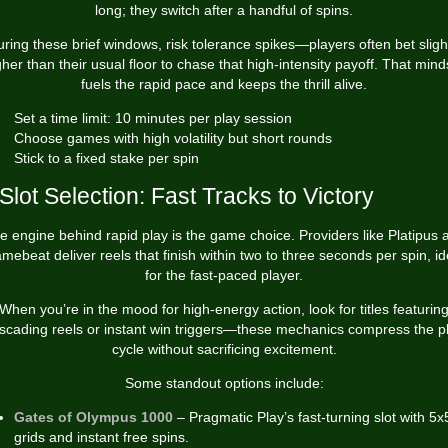
long; they switch after a handful of spins.
ring these brief windows, risk tolerance spikes—players often bet sligh
gher than their usual floor to chase that high‑intensity payoff. That mind
fuels the rapid pace and keeps the thrill alive.
Set a time limit: 10 minutes per play session
Choose games with high volatility but short rounds
Stick to a fixed stake per spin
 Slot Selection: Fast Tracks to Victory
e engine behind rapid play is the game choice. Providers like Platipus 
mebeat deliver reels that finish within two to three seconds per spin, id
for the fast‑paced player.
When you’re in the mood for high‑energy action, look for titles featurin
scading reels or instant win triggers—these mechanics compress the p
cycle without sacrificing excitement.
Some standout options include:
Gates of Olympus 1000
– Pragmatic Play’s fast‑turning slot with 5x
grids and instant free spins.