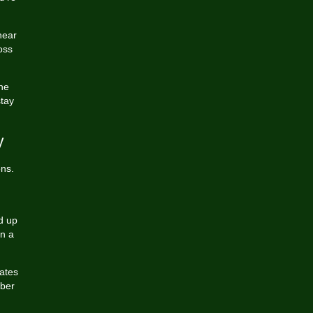
near
oss
the
stay
y
ons.
d up
in a
ates
mber