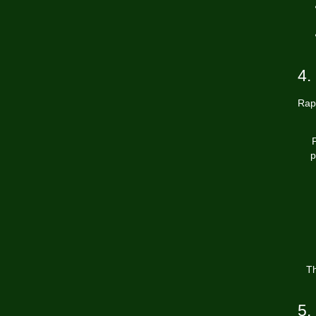
4.
Rapi
p
Th
5.