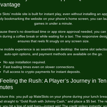
vantage
e Slots
’ mobile site is built for instant play, even without installing an ap
ply bookmarking the website on your phone’s home screen, you can la
games in under a minute.
ause there’s no download time or app store approval needed, you can
n during a coffee break or while waiting for a taxi. The responsive desi
ensures that reels fit snugly on any screen size.
he mobile experience is as seamless as desktop: the same slot selectio
auto‑spin options, and payment methods are available on the go.
No app installation required.
Fast loading times even on slower connections.
Full access to crypto payments for instant deposits.
 Feeling the Rush: A Player’s Journey in Ten
nutes
icture this: you pull up MateSlots on your phone during your lunch brea
d straight to “Gold Rush with Johnny Cash,” and place a $5 bet. The r
n; you hit a line of gold bars—instant win! The credit spikes instantly; yo