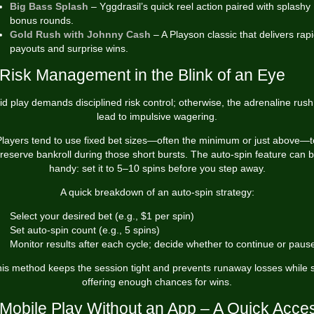
Big Bass Splash
– Yggdrasil’s quick reel action paired with splashy
bonus rounds.
Gold Rush with Johnny Cash
– A Playson classic that delivers rap
payouts and surprise wins.
 Risk Management in the Blink of an Eye
d play demands disciplined risk control; otherwise, the adrenaline rus
lead to impulsive wagering.
Players tend to use fixed bet sizes—often the minimum or just above—t
reserve bankroll during those short bursts. The auto‑spin feature can 
handy: set it to 5–10 spins before you step away.
A quick breakdown of an auto‑spin strategy:
Select your desired bet (e.g., $1 per spin)
Set auto‑spin count (e.g., 5 spins)
Monitor results after each cycle; decide whether to continue or paus
is method keeps the session tight and prevents runaway losses while st
offering enough chances for wins.
 Mobile Play Without an App – A Quick Acce