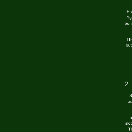
Fro
Yg
bonu
The
but
2.
S
as
I
slo
Th