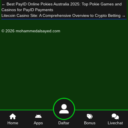
←
Best PayID Online Pokies Australia 2025: Top Pokie Games and
Casinos for PayID Payments
Litecoin Casino Site: A Comprehensive Overview to Crypto Betting
→
© 2026 mohammedalsayed.com
Home
Apps
Daftar
Bonus
Livechat