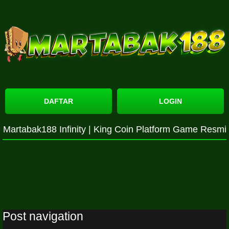
DAFTAR
LOGIN
Martabak188 Infinity | King Coin Platform Game Resmi
Post navigation