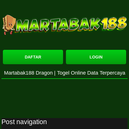
DAFTAR
LOGIN
Martabak188 Dragon | Togel Online Data Terpercaya
Post navigation