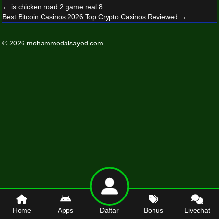
←
is chicken road 2 game real 8
Best Bitcoin Casinos 2026 Top Crypto Casinos Reviewed
→
© 2026 mohammedalsayed.com
Home
Apps
Daftar
Bonus
Livechat