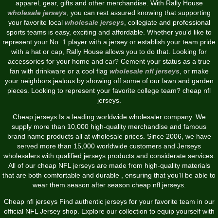
apparel, gear, gifts and other merchandise. With Rally House
wholesale jerseys
, you can rest assured knowing that supporting
your favorite local
wholesale jerseys
, collegiate and professional
sports teams is easy, exciting and affordable. Whether you'd like to
represent your No. 1 player with a jersey or establish your team pride
with a hat or cap, Rally House allows you to do that. Looking for
accessories for your home and car? Cement your status as a true
fan with drinkware or a cool flag
wholesale nfl jerseys
, or make
your neighbors jealous by showing off some of our lawn and garden
pieces. Looking to represent your favorite college team? cheap nfl
jerseys.
Cheap jerseys Is a leading worldwide wholesaler company. We
supply more than 10,000 high-quality merchandise and famous
brand name products all at wholesale prices. Since 2006, we have
served more than 15,000 worldwide customers and Jerseys
wholesalers with qualified jerseys products and considerate services.
All of our cheap NFL jerseys are made from high-quality materials
that are both comfortable and durable
, ensuring that you’ll be able to
wear them season after season cheap nfl jerseys.
Cheap nfl jerseys Find authentic jerseys for your favorite team in our
official NFL Jersey shop. Explore our collection to equip yourself with