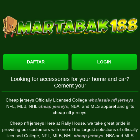
DAFTAR
LOGIN
Looking for accessories for your home and car?
Cement your
Cheap jerseys Officially Licensed College
wholesale nfl jerseys
,
NFL, MLB, NHL
cheap jerseys
, NBA, and MLS apparel and gifts
cheap nfl jerseys.
Cheap nfl jerseys Here at Rally House, we take great pride in
providing our customers with one of the largest selections of officially
licensed College, NFL, MLB, NHL
cheap jerseys
, NBA and MLS