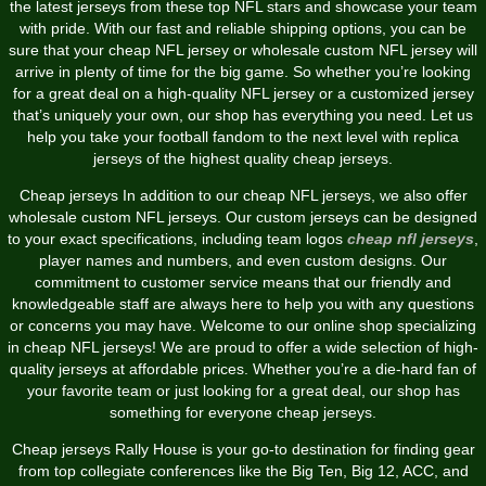
the latest jerseys from these top NFL stars and showcase your team
with pride. With our fast and reliable shipping options, you can be
sure that your cheap NFL jersey or wholesale custom NFL jersey will
arrive in plenty of time for the big game. So whether you’re looking
for a great deal on a high-quality NFL jersey or a customized jersey
that’s uniquely your own, our shop has everything you need. Let us
help you take your football fandom to the next level with replica
jerseys of the highest quality cheap jerseys.
Cheap jerseys In addition to our cheap NFL jerseys, we also offer
wholesale custom NFL jerseys. Our custom jerseys can be designed
to your exact specifications, including team logos
cheap nfl jerseys
,
player names and numbers, and even custom designs. Our
commitment to customer service means that our friendly and
knowledgeable staff are always here to help you with any questions
or concerns you may have. Welcome to our online shop specializing
in cheap NFL jerseys! We are proud to offer a wide selection of high-
quality jerseys at affordable prices. Whether you’re a die-hard fan of
your favorite team or just looking for a great deal, our shop has
something for everyone cheap jerseys.
Cheap jerseys Rally House is your go-to destination for finding gear
from top collegiate conferences like the Big Ten, Big 12, ACC, and