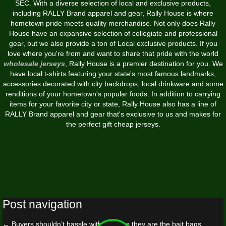
SEC. With a diverse selection of local and exclusive products,
including RALLY Brand apparel and gear, Rally House is where
hometown pride meets quality merchandise. Not only does Rally
House have an expansive selection of collegiate and professional
gear, but we also provide a ton of Local exclusive products. If you
love where you're from and want to share that pride with the world
wholesale jerseys
, Rally House is a premier destination for you. We
have local t-shirts featuring your state's most famous landmarks,
accessories decorated with city backdrops, local drinkware and some
renditions of your hometown's popular foods. In addition to carrying
items for your favorite city or state, Rally House also has a line of
RALLY Brand apparel and gear that's exclusive to us and makes for
the perfect gift cheap jerseys.
Post navigation
←
Buyers shouldn’t hassle with them as they are the bait bags