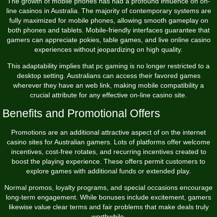
The growth of mobile phones has had a profound influence on on-
line casinos in Australia. The majority of contemporary systems are
fully maximized for mobile phones, allowing smooth gameplay on
both phones and tablets. Mobile-friendly interfaces guarantee that
gamers can appreciate pokies, table games, and live online casino
experiences without jeopardizing on high quality.
This adaptability implies that pc gaming is no longer restricted to a
desktop setting. Australians can access their favored games
wherever they have an web link, making mobile compatibility a
crucial attribute for any effective on-line casino site.
Benefits and Promotional Offers
Promotions are an additional attractive aspect of on the internet
casino sites for Australian gamers. Lots of platforms offer welcome
incentives, cost-free rotates, and recurring incentives created to
boost the playing experience. These offers permit customers to
explore games with additional funds or extended play.
Normal promos, loyalty programs, and special occasions encourage
long-term engagement. While bonuses include excitement, gamers
likewise value clear terms and fair problems that make deals truly
worthwhile.