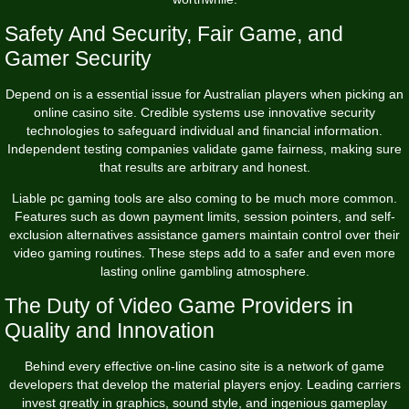
Safety And Security, Fair Game, and
Gamer Security
Depend on is a essential issue for Australian players when picking an
online casino site. Credible systems use innovative security
technologies to safeguard individual and financial information.
Independent testing companies validate game fairness, making sure
that results are arbitrary and honest.
Liable pc gaming tools are also coming to be much more common.
Features such as down payment limits, session pointers, and self-
exclusion alternatives assistance gamers maintain control over their
video gaming routines. These steps add to a safer and even more
lasting online gambling atmosphere.
The Duty of Video Game Providers in
Quality and Innovation
Behind every effective on-line casino site is a network of game
developers that develop the material players enjoy. Leading carriers
invest greatly in graphics, sound style, and ingenious gameplay