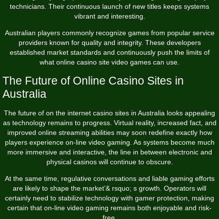
technicians. Their continuous launch of new titles keeps systems
vibrant and interesting.
Australian players commonly recognize games from popular service
providers known for quality and integrity. These developers
established market standards and continuously push the limits of
what online casino site video games can use.
The Future of Online Casino Sites in
Australia
The future of on the internet casino sites in Australia looks appealing
as technology remains to progress. Virtual reality, increased fact, and
improved online streaming abilities may soon redefine exactly how
players experience on-line video gaming. As systems become much
more immersive and interactive, the line in between electronic and
physical casinos will continue to obscure.
At the same time, regulative conversations and liable gaming efforts
are likely to shape the market’& rsquo; s growth. Operators will
certainly need to stabilize technology with gamer protection, making
certain that on-line video gaming remains both enjoyable and risk-
free.