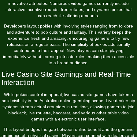
innovative attributes. Numerous video games currently include
interactive incentive rounds, free rotates, and dynamic prizes that
can reach life-altering amounts.
Developers layout pokies with involving styles ranging from folklore
and adventure to pop culture and fantasy. This variety keeps the
experience fresh and amazing, encouraging gamers to try new
releases on a regular basis. The simplicity of pokies additionally
contributes to their appeal. New players can start playing
immediately without learning intricate rules, making them accessible
to a broad audience.
Live Casino Site Gamings and Real-Time
Interaction
While pokies control in appeal, live casino site games have taken a
solid visibility in the Australian online gambling scene. Live dealership
systems stream actual croupiers in real time, allowing gamers to join
blackjack, live roulette, baccarat, and various other table video
games with a electronic user interface.
This layout bridges the gap between online benefit and the genuine
ambience of a physical casino. Players can connect with dealers and,