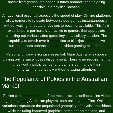
specialized games, the option is much broader than anything
possible in a physical location.
An additional essential aspect is the speed of play. On-line platforms
allow gamers to relocate between video games instantaneously
without waiting for seats or devices to become available. This fluid
experience is particularly attractive to gamers that appreciate
checking out various video game key ins a solitary session. The
capability to switch over from pokies to blackjack, then to live
roulette, in secs enhances the total video gaming experience.
Personal privacy is likewise essential. Many Australians choose
playing online since it uses discernment. There is no requirement to
check out a public venue, and gamers can handle their
entertainment privately without drawing attention.
The Popularity of Pokies in the Australian
Market
Pokies continue to be one of the most precious online casino video
games among Australian players, both online and offline. Online
variations reproduce the acquainted gameplay of physical machines
while including improved graphics, computer animations, and