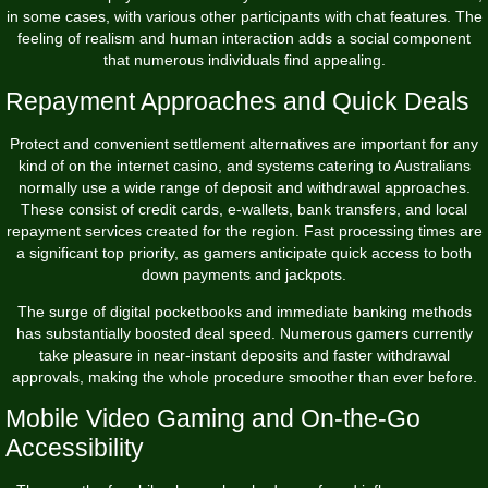
in some cases, with various other participants with chat features. The
feeling of realism and human interaction adds a social component
that numerous individuals find appealing.
Repayment Approaches and Quick Deals
Protect and convenient settlement alternatives are important for any
kind of on the internet casino, and systems catering to Australians
normally use a wide range of deposit and withdrawal approaches.
These consist of credit cards, e-wallets, bank transfers, and local
repayment services created for the region. Fast processing times are
a significant top priority, as gamers anticipate quick access to both
down payments and jackpots.
The surge of digital pocketbooks and immediate banking methods
has substantially boosted deal speed. Numerous gamers currently
take pleasure in near-instant deposits and faster withdrawal
approvals, making the whole procedure smoother than ever before.
Mobile Video Gaming and On-the-Go
Accessibility