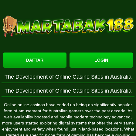
DAFTAR
LOGIN
The Development of Online Casino Sites in Australia
The Development of Online Casino Sites in Australia
Online online casinos have ended up being an significantly popular
form of amusement for Australian gamers over the past decade. As
web availability boosted and mobile modern technology advanced,
more users started exploring digital systems that offer the very same
enjoyment and variety when found just in land-based locations.
What
started as a specific niche form of gaming has become a growing