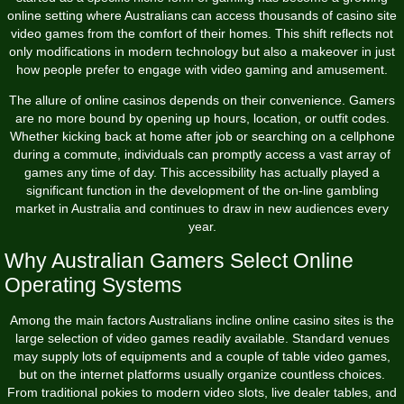
online setting where Australians can access thousands of casino site
video games from the comfort of their homes. This shift reflects not
only modifications in modern technology but also a makeover in just
how people prefer to engage with video gaming and amusement.
The allure of online casinos depends on their convenience. Gamers
are no more bound by opening up hours, location, or outfit codes.
Whether kicking back at home after job or searching on a cellphone
during a commute, individuals can promptly access a vast array of
games any time of day. This accessibility has actually played a
significant function in the development of the on-line gambling
market in Australia and continues to draw in new audiences every
year.
Why Australian Gamers Select Online
Operating Systems
Among the main factors Australians incline online casino sites is the
large selection of video games readily available. Standard venues
may supply lots of equipments and a couple of table video games,
but on the internet platforms usually organize countless choices.
From traditional pokies to modern video slots, live dealer tables, and