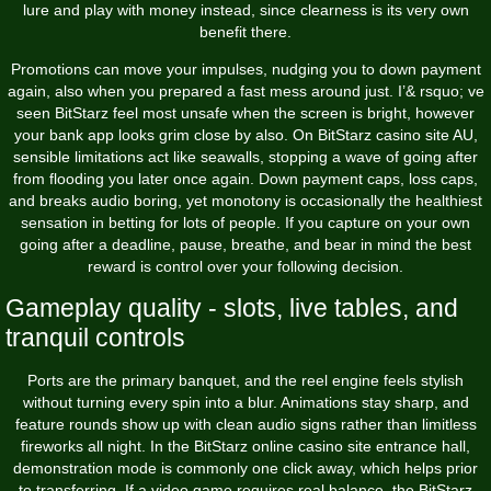
lure and play with money instead, since clearness is its very own
benefit there.
Promotions can move your impulses, nudging you to down payment
again, also when you prepared a fast mess around just. I’& rsquo; ve
seen BitStarz feel most unsafe when the screen is bright, however
your bank app looks grim close by also. On BitStarz casino site AU,
sensible limitations act like seawalls, stopping a wave of going after
from flooding you later once again. Down payment caps, loss caps,
and breaks audio boring, yet monotony is occasionally the healthiest
sensation in betting for lots of people. If you capture on your own
going after a deadline, pause, breathe, and bear in mind the best
reward is control over your following decision.
Gameplay quality - slots, live tables, and
tranquil controls
Ports are the primary banquet, and the reel engine feels stylish
without turning every spin into a blur. Animations stay sharp, and
feature rounds show up with clean audio signs rather than limitless
fireworks all night. In the BitStarz online casino site entrance hall,
demonstration mode is commonly one click away, which helps prior
to transferring. If a video game requires real balance, the BitStarz