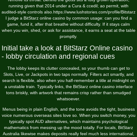
running given that 2014 under a Cura & ccedil; ao permit, with
audited-style controls also.
https://www.lushstories.com/profile/Bitstarz
I judge a BitStarz online casino by common usage: can you find a
game, fund it, after that breathe without difficulty. If it stays calm
when you win, shed, or ask for assistance, it earns a seat at the table
promptly.
Initial take a look at BitStarz Online casino
- lobby circulation and regional cues
The lobby keeps its clutter concealed, so your thumb can get to
Slots, Live, or Jackpots in two taps normally. Filters act smartly, and
search is flexible, also when you half-remember a title at midnight on
a unstable train. Typically links, the BitStarz online casino interface
tons briskly, with artwork that remains crisp rather than smudged
whatsoever.
Menus being in plain English, and the tone avoids the tight, business
voice numerous overseas sites love so. When you switch money, you
typically spot AUD alternatives, which maintains psychological
mathematics from messing up the mood totally. For locals, BitStarz
Australia likewise makes deposits really feel much less international,