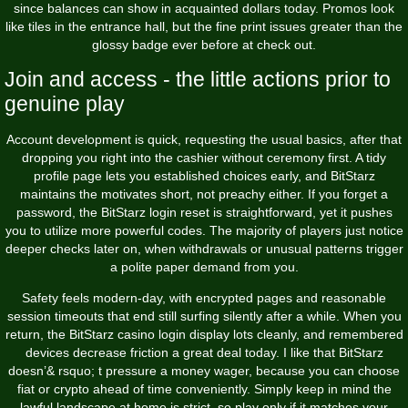
since balances can show in acquainted dollars today. Promos look
like tiles in the entrance hall, but the fine print issues greater than the
glossy badge ever before at check out.
Join and access - the little actions prior to
genuine play
Account development is quick, requesting the usual basics, after that
dropping you right into the cashier without ceremony first. A tidy
profile page lets you established choices early, and BitStarz
maintains the motivates short, not preachy either. If you forget a
password, the BitStarz login reset is straightforward, yet it pushes
you to utilize more powerful codes. The majority of players just notice
deeper checks later on, when withdrawals or unusual patterns trigger
a polite paper demand from you.
Safety feels modern-day, with encrypted pages and reasonable
session timeouts that end still surfing silently after a while. When you
return, the BitStarz casino login display lots cleanly, and remembered
devices decrease friction a great deal today. I like that BitStarz
doesn’& rsquo; t pressure a money wager, because you can choose
fiat or crypto ahead of time conveniently. Simply keep in mind the
lawful landscape at home is strict, so play only if it matches your