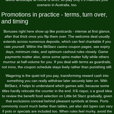
scenario in Australia, too.
Promotions in practice - terms, turn over,
and timing
Bonuses right here show up like postcards - intense at first glance,
after that thick once you flip them over. The welcome deal usually
extends across numerous deposits, which can feel charitable if you
rate yourself. Within the BitStarz casino coupon pages, see expiry
days, minimum risks, and optimum cashout rules closely. Game
payments matter also, since some spins matter fully while others
murmur at half-volume for you. If you deal with terms as guardrails,
not irons, the coupon schedule stays lively rather than punishing still.
Wagering is the quiet toll you pay, transforming reward cash into
something you can really withdraw later securely later on. With
BitStarz, it helps to understand which games add, because some
titles hardly relocate the counter in the end. It’& rsquo; s a good idea
to review the benefit food selection on Little bit Starz gradually, given
that exclusions conceal behind pleasant symbols at times. Ports
commonly count much better than tables, yet also slot types can vary
if pots or specials are included too. When rules feel murky, avoid the