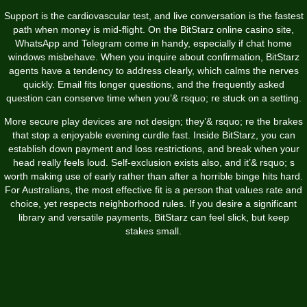
Support is the cardiovascular test, and live conversation is the fastest
path when money is mid-flight. On the BitStarz online casino site,
WhatsApp and Telegram come in handy, especially if chat home
windows misbehave. When you inquire about confirmation, BitStarz
agents have a tendency to address clearly, which calms the nerves
quickly. Email fits longer questions, and the frequently asked
question can conserve time when you’& rsquo; re stuck on a setting.
More secure play devices are not design; they’& rsquo; re the brakes
that stop a enjoyable evening curdle fast. Inside BitStarz, you can
establish down payment and loss restrictions, and break when your
head really feels loud. Self-exclusion exists also, and it’& rsquo; s
worth making use of early rather than after a horrible binge hits hard.
For Australians, the most effective fit is a person that values rate and
choice, yet respects neighborhood rules. If you desire a significant
library and versatile payments, BitStarz can feel slick, but keep
stakes small.