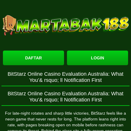
DAFTAR
LOGIN
BitStarz Online Casino Evaluation Australia: What
You’& rsquo; ll Notification First
BitStarz Online Casino Evaluation Australia: What
You’& rsquo; ll Notification First
For late-night rotates and sharp little victories, BitStarz feels like a
neon game that never rests for long. The platform leans right into
rate, with pages breaking open on mobile before rashness can
remove its throat. Behind the gloss sits a fully grown operation,