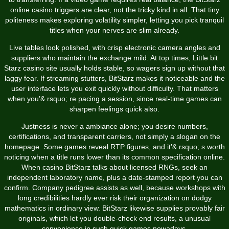
online casino triggers are clear, not the tricky kind in all. That tiny
politeness makes exploring volatility simpler, letting you pick tranquil
titles when your nerves are slim already.
Live tables look polished, with crisp electronic camera angles and
suppliers who maintain the exchange mild. At top times, Little bit
Starz casino site usually holds stable, so wagers sign up without that
laggy fear. If streaming stutters, BitStarz makes it noticeable and the
user interface lets you exit quickly without difficulty. That matters
when you’& rsquo; re pacing a session, since real-time games can
sharpen feelings quick also.
Justness is never a ambiance alone; you desire numbers,
certifications, and transparent carriers, not simply a slogan on the
homepage. Some games reveal RTP figures, and it’& rsquo; s worth
noticing when a title runs lower than its common specification online.
When casino BitStarz talks about licensed RNGs, seek an
independent laboratory name, plus a date-stamped report you can
confirm. Company pedigree assists as well, because workshops with
long credibilities hardly ever risk their organization on dodgy
mathematics in ordinary view. BitStarz likewise supplies provably fair
originals, which let you double-check end results, a unusual
convenience in such quick games nowadays.