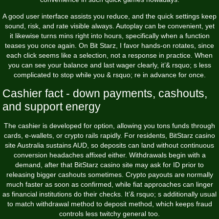
A good user interface assists you reduce, and the quick settings keep
sound, risk, and rate visible always. Autoplay can be convenient, yet
it likewise turns mins right into hours, specifically when a function
teases you once again. On Bit Starz, I favor hands-on rotates, since
each click seems like a selection, not a response in practice. When
you can see your balance and last wager clearly, it’& rsquo; s less
complicated to stop while you & rsquo; re in advance for once.
Cashier fact - down payments, cashouts,
and support energy
The cashier is developed for option, allowing you tons funds through
cards, e-wallets, or crypto rails rapidly. For residents, BitStarz casino
site Australia sustains AUD, so deposits can land without continuous
conversion headaches affixed either. Withdrawals begin with a
demand, after that BitStarz casino site may ask for ID prior to
releasing bigger cashouts sometimes. Crypto payouts are normally
much faster as soon as confirmed, while fiat approaches can linger
as financial institutions do their checks. It’& rsquo; s additionally usual
to match withdrawal method to deposit method, which keeps fraud
controls less twitchy general too.