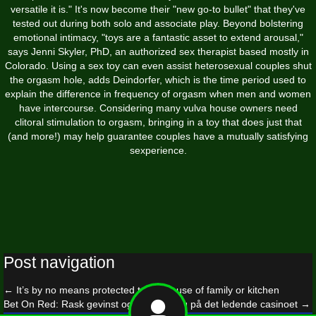
versatile it is." It's now become their "new go-to bullet" that they've
tested out during both solo and associate play. Beyond bolstering
emotional intimacy, "toys are a fantastic asset to extend arousal,"
says Jenni Skyler, PhD, an authorized sex therapist based mostly in
Colorado. Using a sex toy can even assist heterosexual couples shut
the orgasm hole, adds Deindorfer, which is the time period used to
explain the difference in frequency of orgasm when men and women
have intercourse. Considering many vulva house owners need
clitoral stimulation to orgasm, bringing in a toy that does just that
(and more!) may help guarantee couples have a mutually satisfying
sexperience.
Post navigation
←
It’s by no means protected to make use of family or kitchen
Bet On Red: Rask gevinst og rask spilling på det ledende casinoet
→