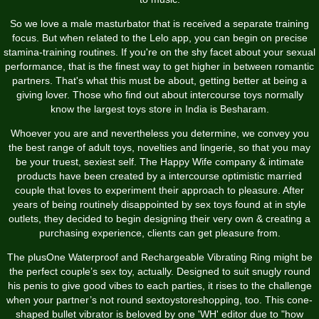
So we love a male masturbator that is received a separate training
focus. But when related to the Lelo app, you can begin on precise
stamina-training routines. If you're on the shy facet about your sexual
performance, that is the finest way to get higher in between romantic
partners. That's what this must be about, getting better at being a
giving lover. Those who find out about intercourse toys normally
know the largest toys store in India is Besharam.
Whoever you are and nevertheless you determine, we convey you
the best range of adult toys, novelties and lingerie, so that you may
be your truest, sexiest self. The Happy Wife company & intimate
products have been created by a intercourse optimistic married
couple that loves to experiment their approach to pleasure. After
years of being routinely disappointed by sex toys found at in style
outlets, they decided to begin designing their very own & creating a
purchasing experience, clients can get pleasure from.
The plusOne Waterproof and Rechargeable Vibrating Ring might be
the perfect couple’s sex toy, actually. Designed to suit snugly round
his penis to give good vibes to each parties, it rises to the challenge
when your partner’s not round
sextoystoreshopping
, too. This cone-
shaped bullet vibrator is beloved by one 'WH' editor due to "how