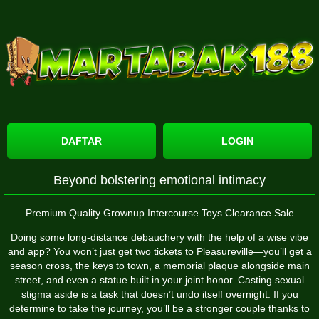
DAFTAR
LOGIN
Beyond bolstering emotional intimacy
Premium Quality Grownup Intercourse Toys Clearance Sale
Doing some long-distance debauchery with the help of a wise vibe
and app? You won’t just get two tickets to Pleasureville—you’ll get a
season cross, the keys to town, a memorial plaque alongside main
street, and even a statue built in your joint honor. Casting sexual
stigma aside is a task that doesn’t undo itself overnight. If you
determine to take the journey, you’ll be a stronger couple thanks to