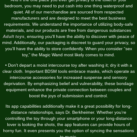
bedroom, you may need to put cash into one thing waterproof and
quiet. All of our merchandise are sourced from respected
manufacturers and are designed to meet the best business
requirements. We understand the importance of utilizing body-safe
materials, and our products are free from dangerous substances
Adult toys
, ensuring you'll have the ability to discover with peace of
mind. Additionally, our packaging is discreet to guard your privacy, so
you'll have the ability to store confidently. When you consider “sex
toy,” the Magic Wand most likely comes to mind.
• Don't depart a moist intercourse toy after washing it; dry it with a
clear cloth. Important BDSM tools embrace masks, which operate as
intercourse accessories for increased suspense and sensory
deprivation. By emphasizing belief and vulnerability, these bondage
equipment enhance the private connection between couples and
boost the joys of submission and control.
Its app capabilities additionally make it a great possibility for long-
distance relationships, says Dr. Berkheimer. Whether you’re
controlling the toy through your smartphone or your long-distance
lover is looking the shots, the app features can provide hours of
horny fun. It even presents you the option of syncing the sensations
to music.