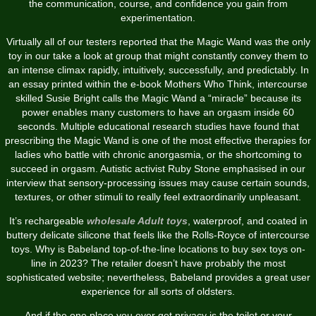
the communication, course, and confidence you gain from
experimentation.
Virtually all of our testers reported that the Magic Wand was the only
toy in our take a look at group that might constantly convey them to
an intense climax rapidly, intuitively, successfully, and predictably. In
an essay printed within the e-book Mothers Who Think, intercourse
skilled Susie Bright calls the Magic Wand a “miracle” because its
power enables many customers to have an orgasm inside 60
seconds. Multiple educational research studies have found that
prescribing the Magic Wand is one of the most effective therapies for
ladies who battle with chronic anorgasmia, or the shortcoming to
succeed in orgasm. Autistic activist Ruby Stone emphasised in our
interview that sensory-processing issues may cause certain sounds,
textures, or other stimuli to really feel extraordinarily unpleasant.
It’s rechargeable
wholesale Adult toys
, waterproof, and coated in
buttery delicate silicone that feels like the Rolls-Royce of intercourse
toys. Why is Babeland top-of-the-line locations to buy sex toys on-
line in 2023? The retailer doesn’t have probably the most
sophisticated website; nevertheless, Babeland provides a great user
experience for all sorts of oldsters.
And if the one place you ever get privacy is the toilet or your