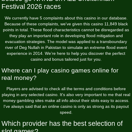
Festival 2026 races
We currently have 5 complaints about this casino in our database.
Because of these complaints, we've given this casino 11,849 black
points in total. These flood characteristics cannot be disregarded as
they play an important role in developing flood mitigation and
evacuation strategies. The model was applied to a transboundary
river of Deg Nullah in Pakistan to simulate an extreme flood event
experience in 2014. We’re here to help you discover the perfect
casino and bonus tailored just for you.
Where can I play casino games online for
real money?
Players are advised to check all the terms and conditions before
playing in any selected casino. It's also very important to me that real
money gambling sites make all info about their slots easy to access.
I've always said that an online casino is only as strong as its payout
speed.
Which provider has the best selection of
slot games?