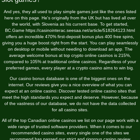
And yes, they all used to play simple games just like the ones listed
here on this page. He's originally from the UK but has lived all over
the world, with Slovenia as his current base. To get started,
BC.Game
https://casinointerac.seesaa.net/article/518264123.html
offers an incredible 470% first‑deposit bonus plus 400 free spins,
giving you a huge boost right from the start. You can play seamlessly
on desktop or mobile without needing to download an app. The
average welcome bonus at top crypto online casinos is 215%,
compared to 105% at traditional online casinos. Regardless of your
preferred games, every player at a crypto casino aims to win big.
Our casino bonus database is one of the biggest ones on the
internet. Our reviews give you a nice overview of what you can
expect at an online casino. Discover tested online casino sites that
meet the high standards you expect and deserve. However, because
of the vastness of our database, we do not have the data collected
for all casino sites.
All of the top Canadian online casinos we list on our page work with a
wide range of trusted software providers. When it comes to our
recommended casino sites, every single one of the sites we
recommend has passed our strict and rigorous casino review