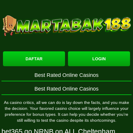
DAFTAR
LOGIN
Best Rated Online Casinos
Best Rated Online Casinos
As casino critics, all we can do is lay down the facts, and you make
the decision. Your favored casino choice will largely influence your
preference for bonus types. It can help you decide whether you’re
still willing to test the casino despite its shortcomings.
bet365 go NRNB on ALL Cheltenham