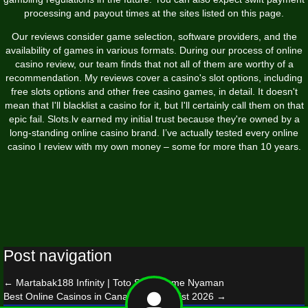
processing and payout times at the sites listed on this page.
Our reviews consider game selection, software providers, and the
availability of games in various formats. During our process of online
casino review, our team finds that not all of them are worthy of a
recommendation. My reviews cover a casino's slot options, including
free slots options and other free casino games, in detail. It doesn't
mean that I'll blacklist a casino for it, but I'll certainly call them on that
epic fail. Slots.lv earned my initial trust because they're owned by a
long-standing online casino brand. I’ve actually tested every online
casino I review with my own money – some for more than 10 years.
Post navigation
←
Martabak188 Infinity | Toto Situs Game Nyaman
Best Online Casinos in Canada Top 10 List 2026
→