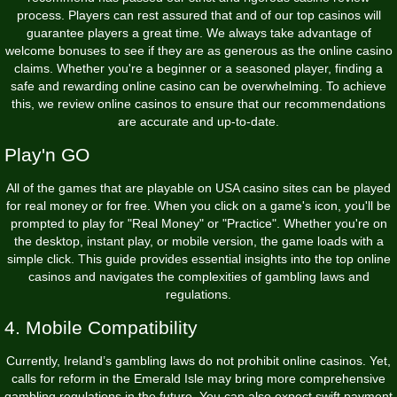
process. Players can rest assured that and of our top casinos will
guarantee players a great time. We always take advantage of
welcome bonuses to see if they are as generous as the online casino
claims. Whether you're a beginner or a seasoned player, finding a
safe and rewarding online casino can be overwhelming. To achieve
this, we review online casinos to ensure that our recommendations
are accurate and up-to-date.
Play'n GO
All of the games that are playable on USA casino sites can be played
for real money or for free. When you click on a game's icon, you'll be
prompted to play for "Real Money" or "Practice". Whether you're on
the desktop, instant play, or mobile version, the game loads with a
simple click. This guide provides essential insights into the top online
casinos and navigates the complexities of gambling laws and
regulations.
4. Mobile Compatibility
Currently, Ireland’s gambling laws do not prohibit online casinos. Yet,
calls for reform in the Emerald Isle may bring more comprehensive
gambling regulations in the future. You can also expect swift payment